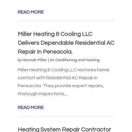
READ MORE
Miller Heating & Cooling LLC
Delivers Dependable Residential AC
Repair In Pensacola.
by
Hannah Miller
|
Air Conditioning and Heating
Miller Heating & Cooling LLC restores home
comfort with Residential AC Repair in
Pensacola. They provide expert repairs,
thorough inspections,...
READ MORE
Heating System Repair Contractor