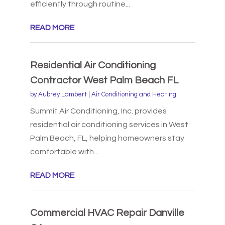
efficiently through routine...
READ MORE
Residential Air Conditioning
Contractor West Palm Beach FL
by
Aubrey Lambert
|
Air Conditioning and Heating
Summit Air Conditioning, Inc. provides
residential air conditioning services in West
Palm Beach, FL, helping homeowners stay
comfortable with...
READ MORE
Commercial HVAC Repair Danville