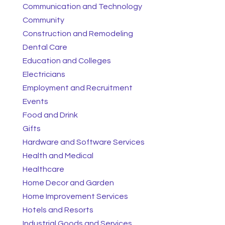
Communication and Technology
Community
Construction and Remodeling
Dental Care
Education and Colleges
Electricians
Employment and Recruitment
Events
Food and Drink
Gifts
Hardware and Software Services
Health and Medical
Healthcare
Home Decor and Garden
Home Improvement Services
Hotels and Resorts
Industrial Goods and Services