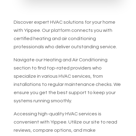
Discover expert HVAC solutions for your home
with Yippee. Our platform connects you with
certified heating and air conditioning
professionals who deliver outstanding service.
Navigate our Heating and Air Conditioning
section to find top-rated providers who
specialize in various HVAC services, from
installations to regular maintenance checks. We
ensure you get the best support to keep your
systems running smoothly.
Accessing high-quality HVAC services is
convenient with Yippee. Utilize our site to read
reviews, compare options, and make