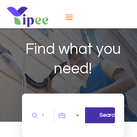
Find what you
need!
Search
Search
for