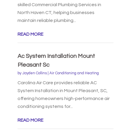
skilled Commercial Plumbing Services in
North Haven CT, helping businesses
maintain reliable plumbing...
READ MORE
Ac System Installation Mount
Pleasant Sc
by
Jayden Collins
|
Air Conditioning and Heating
Carolina Air Care provides reliable AC
System Installation in Mount Pleasant, SC,
offering homeowners high-performance air
conditioning systems for...
READ MORE