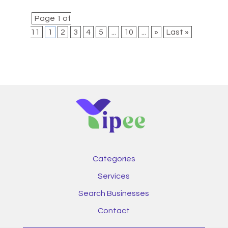
Page 1 of
11
1
2
3
4
5
...
10
...
»
Last »
Categories
Services
Search Businesses
Contact