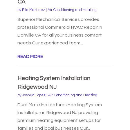
CA
by
Ella Martinez
|
Air Conditioning and Heating
Superior Mechanical Services provides
professional Commercial HVAC Repair in
Danville CA for all your business comfort
needs Our experienced team...
READ MORE
Heating System Installation
Ridgewood NJ
by
Joshua Lopez
|
Air Conditioning and Heating
Duct Mate Inc features Heating System
Installation in Ridgewood NJ providing
premium heating equipment setups for
families and local businesses Our...