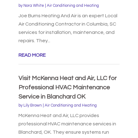
by
Nora White
|
Air Conditioning and Heating
Joe Burns Heating And Air is an expert Local
Air Conditioning Contractor in Columbia, SC
services for installation, maintenance, and
repairs. They...
READ MORE
Visit McKenna Heat and Air, LLC for
Professional HVAC Maintenance
Service in Blanchard OK
by
Lily Brown
|
Air Conditioning and Heating
McKenna Heat and Air, LLC provides
professional HVAC maintenance services in
Blanchard, OK. They ensure systems run