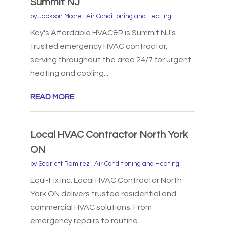
Summit NJ
by
Jackson Moore
|
Air Conditioning and Heating
Kay's Affordable HVAC&R is Summit NJ's
trusted emergency HVAC contractor,
serving throughout the area 24/7 for urgent
heating and cooling...
READ MORE
Local HVAC Contractor North York
ON
by
Scarlett Ramirez
|
Air Conditioning and Heating
Equi-Fix Inc. Local HVAC Contractor North
York ON delivers trusted residential and
commercial HVAC solutions. From
emergency repairs to routine...