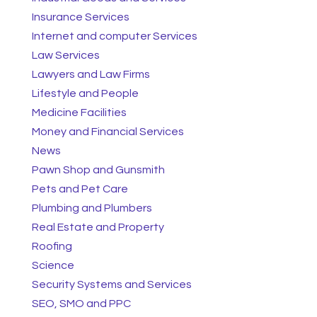
Insurance Services
Internet and computer Services
Law Services
Lawyers and Law Firms
Lifestyle and People
Medicine Facilities
Money and Financial Services
News
Pawn Shop and Gunsmith
Pets and Pet Care
Plumbing and Plumbers
Real Estate and Property
Roofing
Science
Security Systems and Services
SEO, SMO and PPC