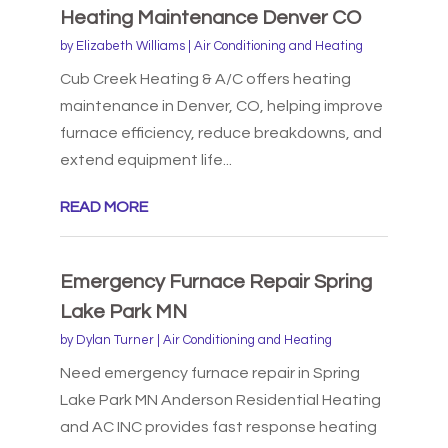
Heating Maintenance Denver CO
by
Elizabeth Williams
|
Air Conditioning and Heating
Cub Creek Heating & A/C offers heating
maintenance in Denver, CO, helping improve
furnace efficiency, reduce breakdowns, and
extend equipment life...
READ MORE
Emergency Furnace Repair Spring
Lake Park MN
by
Dylan Turner
|
Air Conditioning and Heating
Need emergency furnace repair in Spring
Lake Park MN Anderson Residential Heating
and AC INC provides fast response heating