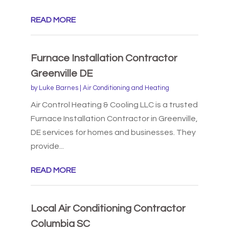
READ MORE
Furnace Installation Contractor
Greenville DE
by
Luke Barnes
|
Air Conditioning and Heating
Air Control Heating & Cooling LLC is a trusted
Furnace Installation Contractor in Greenville,
DE services for homes and businesses. They
provide...
READ MORE
Local Air Conditioning Contractor
Columbia SC