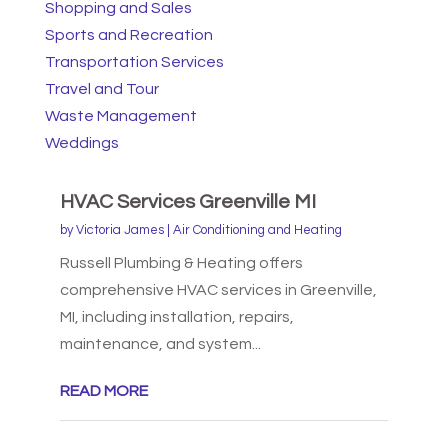
Shopping and Sales
Sports and Recreation
Transportation Services
Travel and Tour
Waste Management
Weddings
HVAC Services Greenville MI
by
Victoria James
|
Air Conditioning and Heating
Russell Plumbing & Heating offers
comprehensive HVAC services in Greenville,
MI, including installation, repairs,
maintenance, and system...
READ MORE