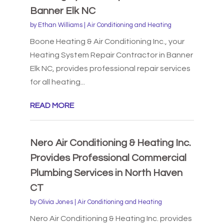
Banner Elk NC
by
Ethan Williams
|
Air Conditioning and Heating
Boone Heating & Air Conditioning Inc., your
Heating System Repair Contractor in Banner
Elk NC, provides professional repair services
for all heating...
READ MORE
Nero Air Conditioning & Heating Inc.
Provides Professional Commercial
Plumbing Services in North Haven
CT
by
Olivia Jones
|
Air Conditioning and Heating
Nero Air Conditioning & Heating Inc. provides