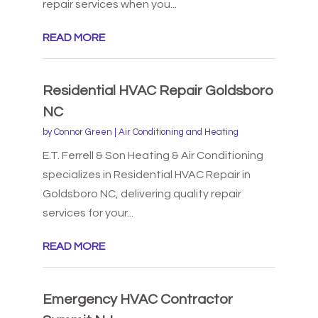
repair services when you...
READ MORE
Residential HVAC Repair Goldsboro
NC
by
Connor Green
|
Air Conditioning and Heating
E.T. Ferrell & Son Heating & Air Conditioning
specializes in Residential HVAC Repair in
Goldsboro NC, delivering quality repair
services for your...
READ MORE
Emergency HVAC Contractor