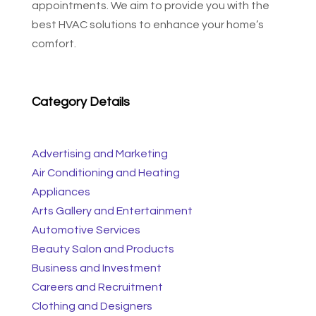
appointments. We aim to provide you with the
best HVAC solutions to enhance your home’s
comfort.
Category Details
Advertising and Marketing
Air Conditioning and Heating
Appliances
Arts Gallery and Entertainment
Automotive Services
Beauty Salon and Products
Business and Investment
Careers and Recruitment
Clothing and Designers