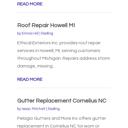
READ MORE
Roof Repair Howell MI
by
Emma Hill
|
Roofing
Ethical Exteriors Inc. provides roof repair
services in Howell, MI, serving customers
throughout Michigan. Repairs address storm
damage, missing...
READ MORE
Gutter Replacement Cornelius NC
by
Isaac Mitchell
|
Roofing
Pelagio Gutters and More Inc offers gutter
replacement in Cornelius NC for worn or