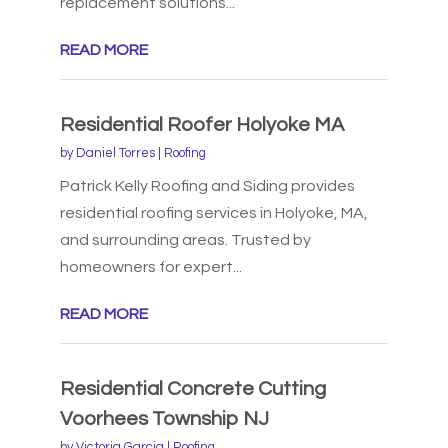
replacement solutions...
READ MORE
Residential Roofer Holyoke MA
by
Daniel Torres
|
Roofing
Patrick Kelly Roofing and Siding provides
residential roofing services in Holyoke, MA,
and surrounding areas. Trusted by
homeowners for expert...
READ MORE
Residential Concrete Cutting
Voorhees Township NJ
by
Victoria Garcia
|
Roofing