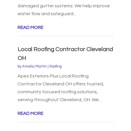
damaged gutter systems. We help improve
water flow and safeguard...
READ MORE
Local Roofing Contractor Cleveland
OH
by
Amelia Martin
|
Roofing
Apex Exteriors Plus Local Roofing
Contractor Cleveland OH offers trusted,
community focused roofing solutions,
serving throughout Cleveland, OH. We...
READ MORE