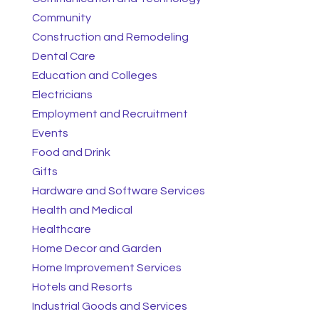
Community
Construction and Remodeling
Dental Care
Education and Colleges
Electricians
Employment and Recruitment
Events
Food and Drink
Gifts
Hardware and Software Services
Health and Medical
Healthcare
Home Decor and Garden
Home Improvement Services
Hotels and Resorts
Industrial Goods and Services