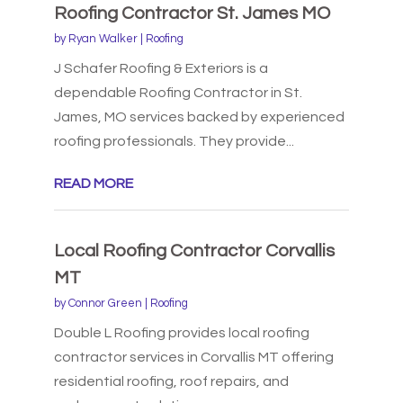
Roofing Contractor St. James MO
by
Ryan Walker
|
Roofing
J Schafer Roofing & Exteriors is a
dependable Roofing Contractor in St.
James, MO services backed by experienced
roofing professionals. They provide...
READ MORE
Local Roofing Contractor Corvallis
MT
by
Connor Green
|
Roofing
Double L Roofing provides local roofing
contractor services in Corvallis MT offering
residential roofing, roof repairs, and