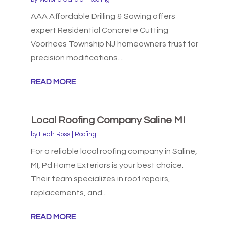
AAA Affordable Drilling & Sawing offers
expert Residential Concrete Cutting
Voorhees Township NJ homeowners trust for
precision modifications....
READ MORE
Local Roofing Company Saline MI
by
Leah Ross
|
Roofing
For a reliable local roofing company in Saline,
MI, Pd Home Exteriors is your best choice.
Their team specializes in roof repairs,
replacements, and...
READ MORE