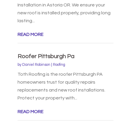
Installation in Astoria OR. We ensure your
new roof is installed properly, providing long
lasting...
READ MORE
Roofer Pittsburgh Pa
by
Daniel Robinson
|
Roofing
Toth Roofing is the roofer Pittsburgh PA
homeowners trust for quality repairs
replacements and new roof installations.
Protect your property with...
READ MORE