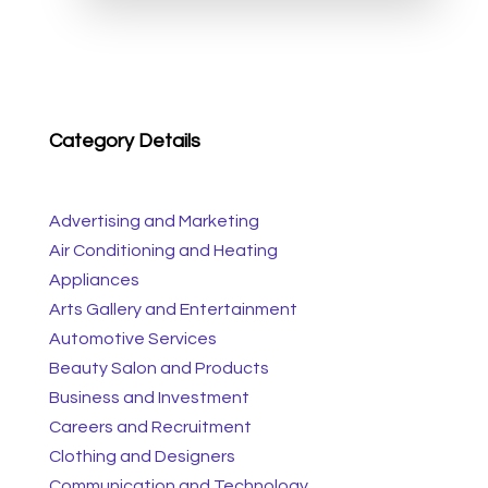
Category Details
Advertising and Marketing
Air Conditioning and Heating
Appliances
Arts Gallery and Entertainment
Automotive Services
Beauty Salon and Products
Business and Investment
Careers and Recruitment
Clothing and Designers
Communication and Technology