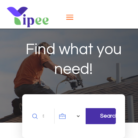
Find what you
need!
Search
Search
for