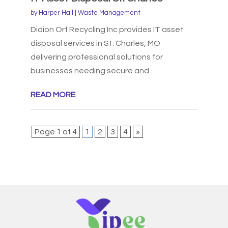
by
Harper Hall
|
Waste Management
Didion Orf Recycling Inc provides IT asset
disposal services in St. Charles, MO
delivering professional solutions for
businesses needing secure and...
READ MORE
Page 1 of 4
1
2
3
4
»