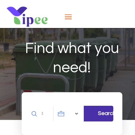
Find what you
need!
Search
Search
for