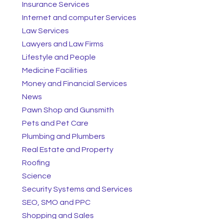
Insurance Services
Internet and computer Services
Law Services
Lawyers and Law Firms
Lifestyle and People
Medicine Facilities
Money and Financial Services
News
Pawn Shop and Gunsmith
Pets and Pet Care
Plumbing and Plumbers
Real Estate and Property
Roofing
Science
Security Systems and Services
SEO, SMO and PPC
Shopping and Sales