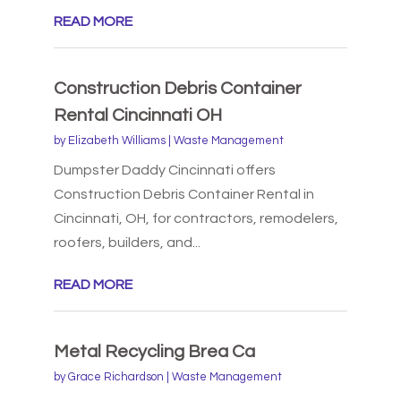
READ MORE
Construction Debris Container
Rental Cincinnati OH
by
Elizabeth Williams
|
Waste Management
Dumpster Daddy Cincinnati offers
Construction Debris Container Rental in
Cincinnati, OH, for contractors, remodelers,
roofers, builders, and...
READ MORE
Metal Recycling Brea Ca
by
Grace Richardson
|
Waste Management