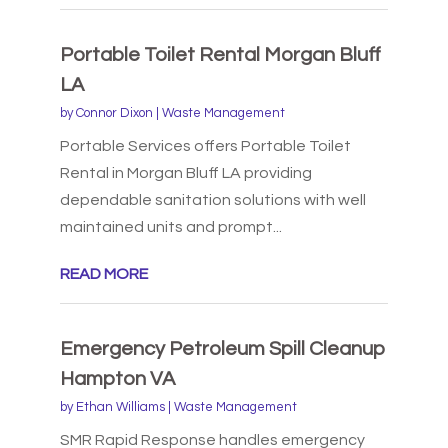
Portable Toilet Rental Morgan Bluff
LA
by
Connor Dixon
|
Waste Management
Portable Services offers Portable Toilet
Rental in Morgan Bluff LA providing
dependable sanitation solutions with well
maintained units and prompt...
READ MORE
Emergency Petroleum Spill Cleanup
Hampton VA
by
Ethan Williams
|
Waste Management
SMR Rapid Response handles emergency