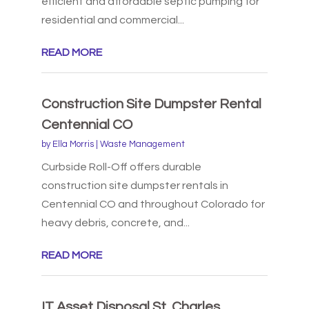
efficient and affordable septic pumping for
residential and commercial...
READ MORE
Construction Site Dumpster Rental
Centennial CO
by
Ella Morris
|
Waste Management
Curbside Roll-Off offers durable
construction site dumpster rentals in
Centennial CO and throughout Colorado for
heavy debris, concrete, and...
READ MORE
IT Asset Disposal St. Charles