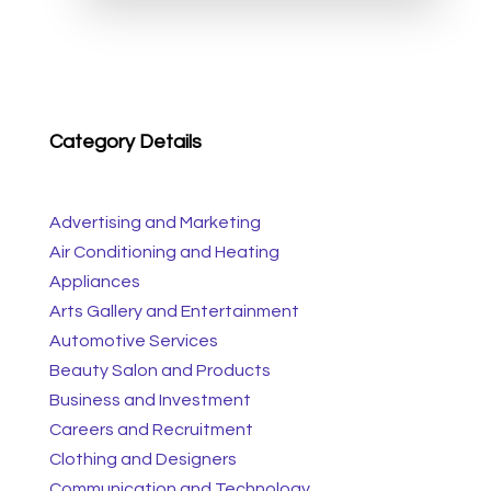
Category Details
Advertising and Marketing
Air Conditioning and Heating
Appliances
Arts Gallery and Entertainment
Automotive Services
Beauty Salon and Products
Business and Investment
Careers and Recruitment
Clothing and Designers
Communication and Technology