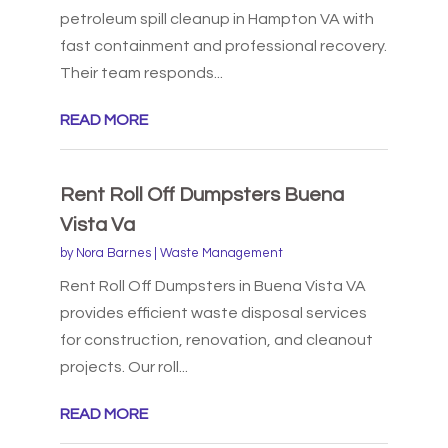
petroleum spill cleanup in Hampton VA with
fast containment and professional recovery.
Their team responds...
READ MORE
Rent Roll Off Dumpsters Buena
Vista Va
by
Nora Barnes
|
Waste Management
Rent Roll Off Dumpsters in Buena Vista VA
provides efficient waste disposal services
for construction, renovation, and cleanout
projects. Our roll...
READ MORE