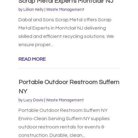
Scrap Metal Experts Montclair NJ
by
Lillian Kelly
|
Waste Management
Dabal and Sons Scrap Metal offers Scrap
Metal Experts in Montclair NJ delivering
skilled and efficient recycling solutions. We
ensure proper...
READ MORE
Portable Outdoor Restroom Suffern
NY
by
Lucy Davis
|
Waste Management
Portable Outdoor Restroom Suffern NY
Enviro-Clean Serving Suffern NY supplies
outdoor restroom rentals for events &
construction. Durable, clean...