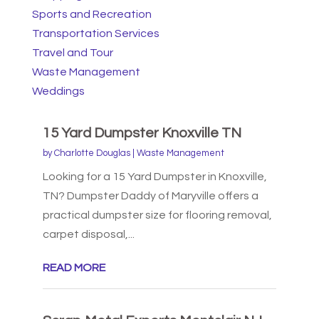
Sports and Recreation
Transportation Services
Travel and Tour
Waste Management
Weddings
15 Yard Dumpster Knoxville TN
by
Charlotte Douglas
|
Waste Management
Looking for a 15 Yard Dumpster in Knoxville,
TN? Dumpster Daddy of Maryville offers a
practical dumpster size for flooring removal,
carpet disposal,...
READ MORE