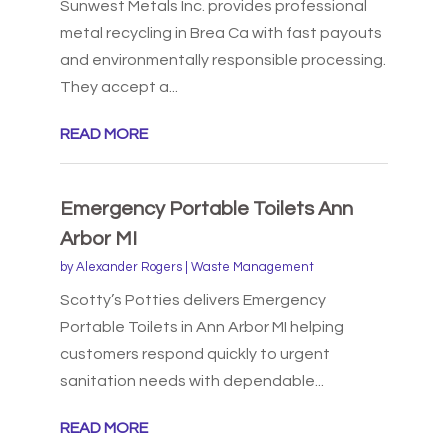
Sunwest Metals Inc. provides professional
metal recycling in Brea Ca with fast payouts
and environmentally responsible processing.
They accept a...
READ MORE
Emergency Portable Toilets Ann
Arbor MI
by
Alexander Rogers
|
Waste Management
Scotty’s Potties delivers Emergency
Portable Toilets in Ann Arbor MI helping
customers respond quickly to urgent
sanitation needs with dependable...
READ MORE