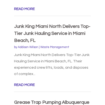
READ MORE
Junk King Miami North Delivers Top-
Tier Junk Hauling Service in Miami
Beach, FL
by
Addison Wilson
|
Waste Management
Junk King Miami North Delivers Top-Tier Junk
Hauling Service in Miami Beach, FL. Their
experienced crew lifts, loads, and disposes
of complex...
READ MORE
Grease Trap Pumping Albuquerque