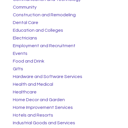
Community
Construction and Remodeling
Dental Care
Education and Colleges
Electricians
Employment and Recruitment
Events
Food and Drink
Gifts
Hardware and Software Services
Health and Medical
Healthcare
Home Decor and Garden
Home Improvement Services
Hotels and Resorts
Industrial Goods and Services