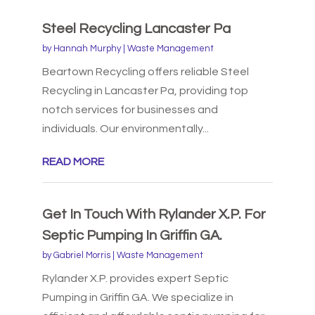
Steel Recycling Lancaster Pa
by
Hannah Murphy
|
Waste Management
Beartown Recycling offers reliable Steel
Recycling in Lancaster Pa, providing top
notch services for businesses and
individuals. Our environmentally...
READ MORE
Get In Touch With Rylander X.P. For
Septic Pumping In Griffin GA.
by
Gabriel Morris
|
Waste Management
Rylander X.P. provides expert Septic
Pumping in Griffin GA. We specialize in