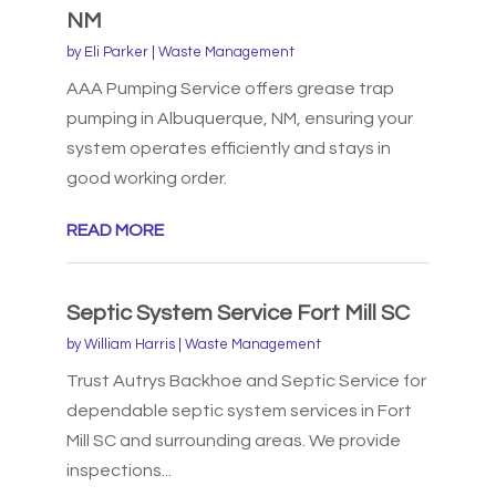
NM
by
Eli Parker
|
Waste Management
AAA Pumping Service offers grease trap
pumping in Albuquerque, NM, ensuring your
system operates efficiently and stays in
good working order.
READ MORE
Septic System Service Fort Mill SC
by
William Harris
|
Waste Management
Trust Autrys Backhoe and Septic Service for
dependable septic system services in Fort
Mill SC and surrounding areas. We provide
inspections...