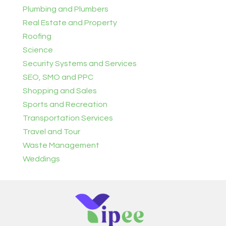
Plumbing and Plumbers
Real Estate and Property
Roofing
Science
Security Systems and Services
SEO, SMO and PPC
Shopping and Sales
Sports and Recreation
Transportation Services
Travel and Tour
Waste Management
Weddings