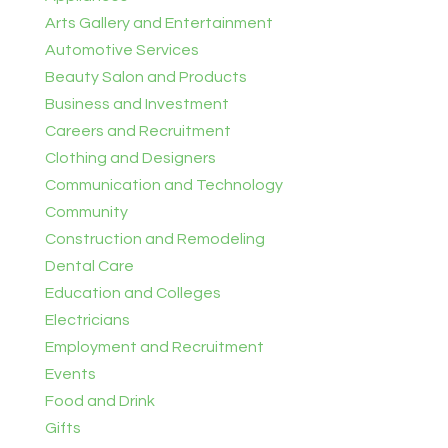
Arts Gallery and Entertainment
Automotive Services
Beauty Salon and Products
Business and Investment
Careers and Recruitment
Clothing and Designers
Communication and Technology
Community
Construction and Remodeling
Dental Care
Education and Colleges
Electricians
Employment and Recruitment
Events
Food and Drink
Gifts