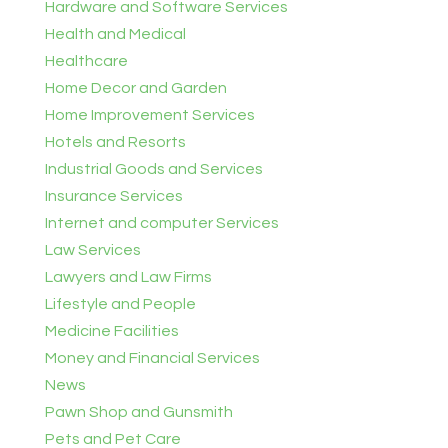
Hardware and Software Services
Health and Medical
Healthcare
Home Decor and Garden
Home Improvement Services
Hotels and Resorts
Industrial Goods and Services
Insurance Services
Internet and computer Services
Law Services
Lawyers and Law Firms
Lifestyle and People
Medicine Facilities
Money and Financial Services
News
Pawn Shop and Gunsmith
Pets and Pet Care