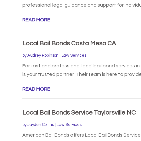
professional legal guidance and support for individua
READ MORE
Local Bail Bonds Costa Mesa CA
by
Audrey Robinson
|
Law Services
For fast and professional local bail bond services 
is your trusted partner. Their team is here to provide.
READ MORE
Local Bail Bonds Service Taylorsville NC
by
Jayden Collins
|
Law Services
American Bail Bonds offers Local Bail Bonds Service i