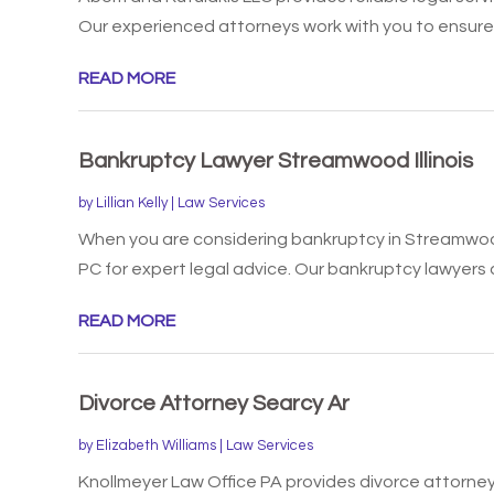
Our experienced attorneys work with you to ensure 
READ MORE
Bankruptcy Lawyer Streamwood Illinois
by
Lillian Kelly
|
Law Services
When you are considering bankruptcy in Streamwood,
PC for expert legal advice. Our bankruptcy lawyers a
READ MORE
Divorce Attorney Searcy Ar
by
Elizabeth Williams
|
Law Services
Knollmeyer Law Office PA provides divorce attorney 