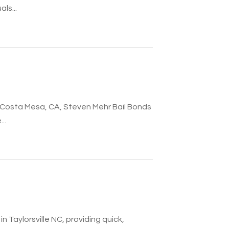
ls...
in Costa Mesa, CA, Steven Mehr Bail Bonds
..
n Taylorsville NC, providing quick,