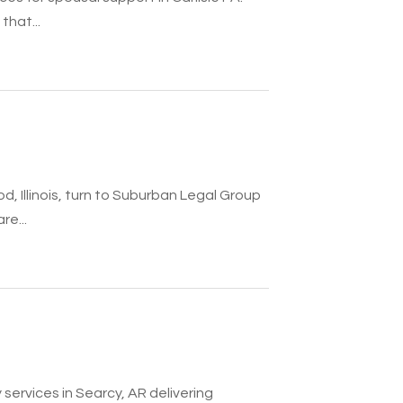
that...
 Illinois, turn to Suburban Legal Group
re...
services in Searcy, AR delivering