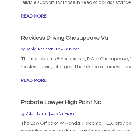
reliable support for those in need of bail assistance. 
READ MORE
Reckless Driving Chesapeake Va
by
Daniel Robinson
|
Law Services
Thomas, Adams & Associates, P.C. in Chesapeake, 
reckless driving charges. Their skilled attorneys prov
READ MORE
Probate Lawyer High Point Nc
by
Dylan Turner
|
Law Services
The Law Office of W. Randall Holcomb, PLLC provides
managing executor duties, tax filings, and disputes w