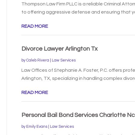
Thompson Law Firm PLLC is a reliable Criminal Attor
to offering aggressive defense and ensuring that you
READ MORE
Divorce Lawyer Arlington Tx
by
Caleb Rivera
|
Law Services
Law Offices of Stephanie A. Foster, P.C. offers profe
Arlington, TX, specializing in handling complex divorc
READ MORE
Personal Bail Bond Services Charlotte Nc
by
Emily Evans
|
Law Services