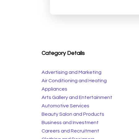
Category Details
Advertising and Marketing
Air Conditioning and Heating
Appliances
Arts Gallery and Entertainment
Automotive Services
Beauty Salon and Products
Business and Investment
Careers and Recruitment