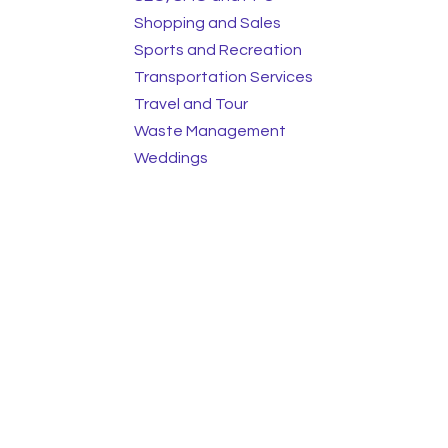
Shopping and Sales
Sports and Recreation
Transportation Services
Travel and Tour
Waste Management
Weddings