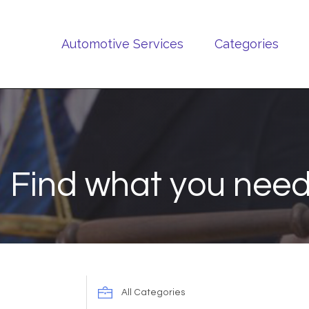
Automotive Services
Categories
Find what you need
Search