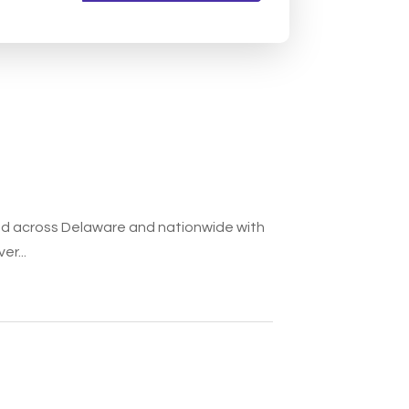
ded across Delaware and nationwide with
er...