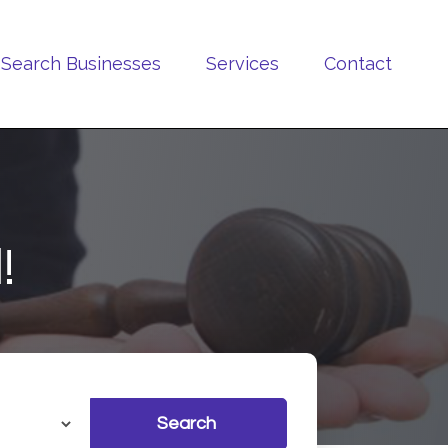
Search Businesses
Services
Contact
!
Search