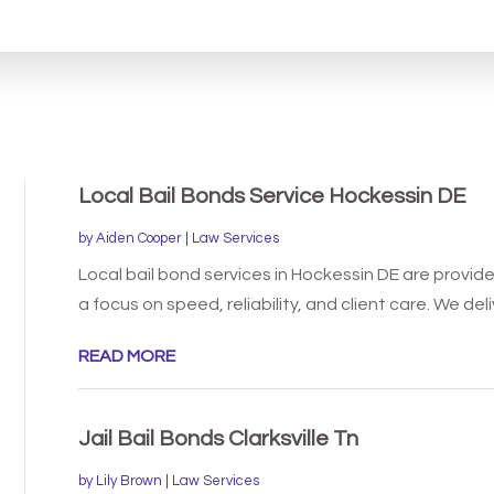
for
Local Bail Bonds Service Hockessin DE
by
Aiden Cooper
|
Law Services
Local bail bond services in Hockessin DE are provi
a focus on speed, reliability, and client care. We deliv
READ MORE
Jail Bail Bonds Clarksville Tn
by
Lily Brown
|
Law Services