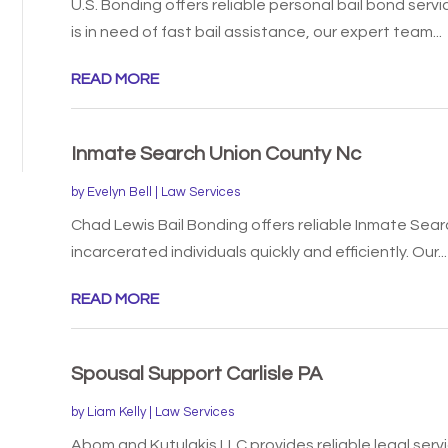
U.S. Bonding offers reliable personal bail bond servi
is in need of fast bail assistance, our expert team...
READ MORE
Inmate Search Union County Nc
by
Evelyn Bell
|
Law Services
Chad Lewis Bail Bonding offers reliable Inmate Sear
incarcerated individuals quickly and efficiently. Our...
READ MORE
Spousal Support Carlisle PA
by
Liam Kelly
|
Law Services
Abom and Kutulakis LLC provides reliable legal servic