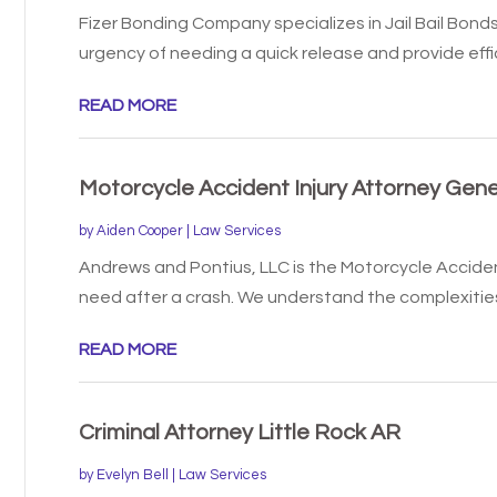
Fizer Bonding Company specializes in Jail Bail Bond
urgency of needing a quick release and provide effici
READ MORE
Motorcycle Accident Injury Attorney Gen
by
Aiden Cooper
|
Law Services
Andrews and Pontius, LLC is the Motorcycle Acciden
need after a crash. We understand the complexities 
READ MORE
Criminal Attorney Little Rock AR
by
Evelyn Bell
|
Law Services