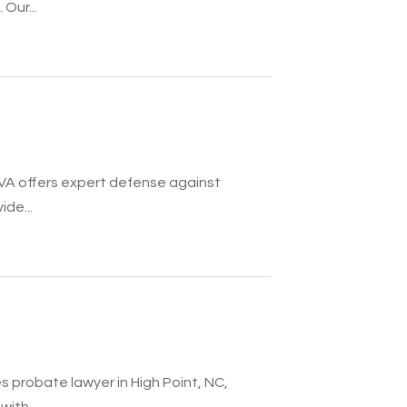
Our...
VA offers expert defense against
ide...
 probate lawyer in High Point, NC,
ith...