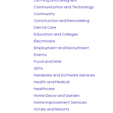
Clothing and Designers
Communication and Technology
Community
Construction and Remodeling
Dental Care
Education and Colleges
Electricians
Employment and Recruitment
Events
Food and Drink
Gifts
Hardware and Software Services
Health and Medical
Healthcare
Home Decor and Garden
Home Improvement Services
Hotels and Resorts