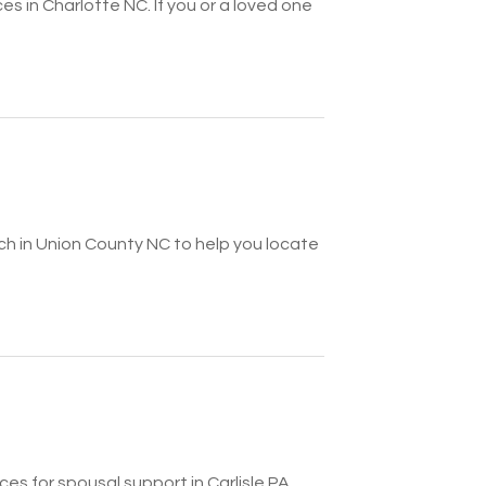
ces in Charlotte NC. If you or a loved one
ch in Union County NC to help you locate
es for spousal support in Carlisle PA.