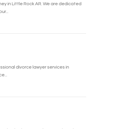
ney in Little Rock AR. We are dedicated
r...
ssional divorce lawyer services in
e...