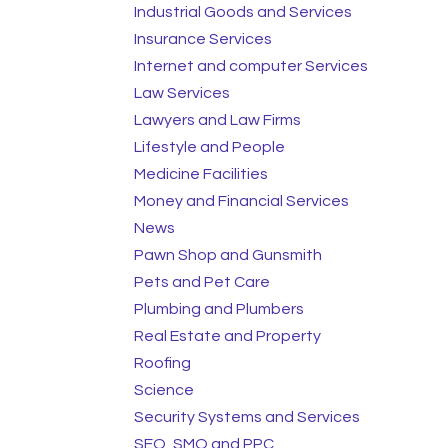
Industrial Goods and Services
Insurance Services
Internet and computer Services
Law Services
Lawyers and Law Firms
Lifestyle and People
Medicine Facilities
Money and Financial Services
News
Pawn Shop and Gunsmith
Pets and Pet Care
Plumbing and Plumbers
Real Estate and Property
Roofing
Science
Security Systems and Services
SEO, SMO and PPC