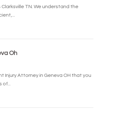
s Clarksville TN. We understand the
ent,...
eva Oh
t Injury Attorney in Geneva OH that you
of...