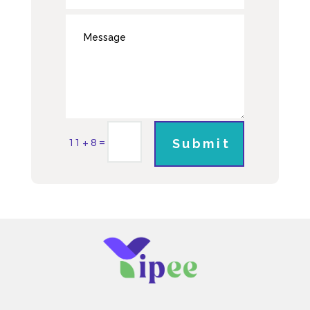
=
Submit
11 + 8