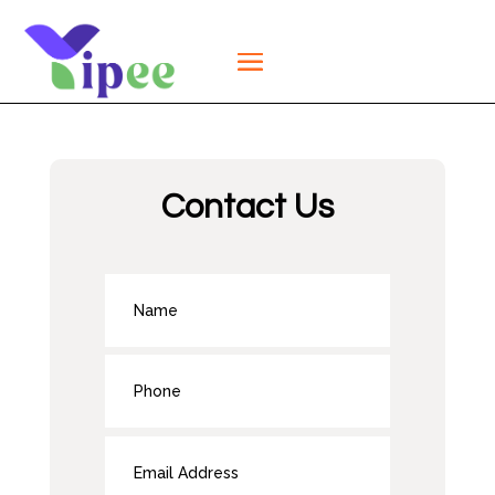
Contact Us