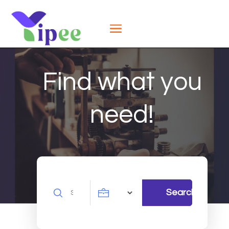
Find what you
need!
Search
Search
for