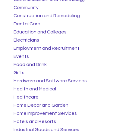
Community
Construction and Remodeling
Dental Care
Education and Colleges
Electricians
Employment and Recruitment
Events
Food and Drink
Gifts
Hardware and Software Services
Health and Medical
Healthcare
Home Decor and Garden
Home Improvement Services
Hotels and Resorts
Industrial Goods and Services