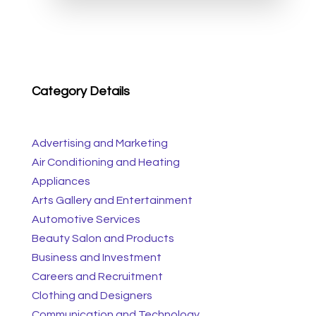
Category Details
Advertising and Marketing
Air Conditioning and Heating
Appliances
Arts Gallery and Entertainment
Automotive Services
Beauty Salon and Products
Business and Investment
Careers and Recruitment
Clothing and Designers
Communication and Technology