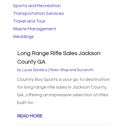
Sports and Recreation
Transportation Services
Travel and Tour
Waste Management
Weddings
Long Range Rifle Sales Jackson
County GA
by
Lucas Sanders
|
Pawn Shop and Gunsmith
Country Boy Sports is your go to destination
for long range rifle sales in Jackson County,
GA, offering an impressive selection of rifles
built for...
READ MORE