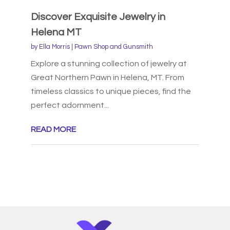
Discover Exquisite Jewelry in
Helena MT
by
Ella Morris
|
Pawn Shop and Gunsmith
Explore a stunning collection of jewelry at
Great Northern Pawn in Helena, MT. From
timeless classics to unique pieces, find the
perfect adornment...
READ MORE