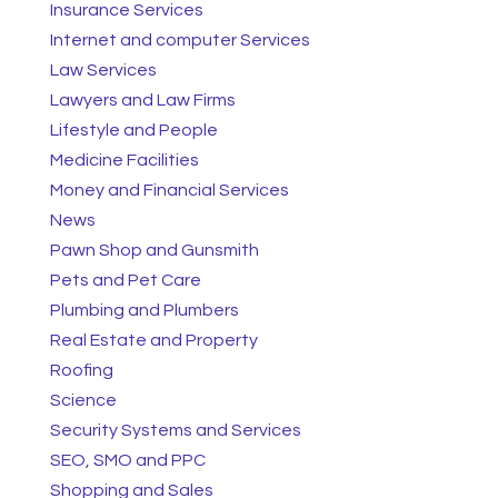
Insurance Services
Internet and computer Services
Law Services
Lawyers and Law Firms
Lifestyle and People
Medicine Facilities
Money and Financial Services
News
Pawn Shop and Gunsmith
Pets and Pet Care
Plumbing and Plumbers
Real Estate and Property
Roofing
Science
Security Systems and Services
SEO, SMO and PPC
Shopping and Sales