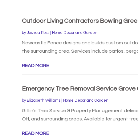
Outdoor Living Contractors Bowling Gree
by
Joshua Ross
|
Home Decor and Garden
Newcastle Fence designs and builds custom outdoor
the surrounding area. Services include patios, pergol
READ MORE
Emergency Tree Removal Service Grove 
by
Elizabeth Williams
|
Home Decor and Garden
Giffin's Tree Service & Property Management delive
OH, and surrounding areas. Available for urgent tree.
READ MORE