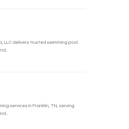
, LLC delivers trusted swimming pool
nd...
ing services in Franklin, TN, serving
nd...