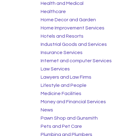
Health and Medical
Healthcare
Home Decor and Garden
Home Improvement Services
Hotels and Resorts
Industrial Goods and Services
Insurance Services
Internet and computer Services
Law Services
Lawyers and Law Firms
Lifestyle and People
Medicine Facilities
Money and Financial Services
News
Pawn Shop and Gunsmith
Pets and Pet Care
Plumbing and Plumbers