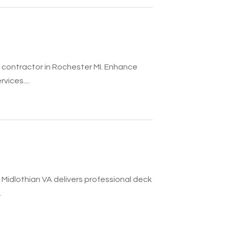
 contractor in Rochester MI. Enhance
vices....
 Midlothian VA delivers professional deck
.