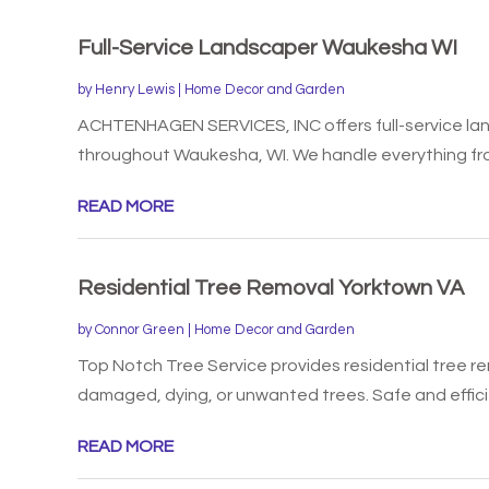
Full-Service Landscaper Waukesha WI
by
Henry Lewis
|
Home Decor and Garden
ACHTENHAGEN SERVICES, INC offers full-service la
throughout Waukesha, WI. We handle everything fro
READ MORE
Residential Tree Removal Yorktown VA
by
Connor Green
|
Home Decor and Garden
Top Notch Tree Service provides residential tree re
damaged, dying, or unwanted trees. Safe and efficie
READ MORE