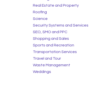
Real Estate and Property
Roofing
Science
Security Systems and Services
SEO, SMO and PPC
Shopping and Sales
Sports and Recreation
Transportation Services
Travel and Tour
Waste Management
Weddings