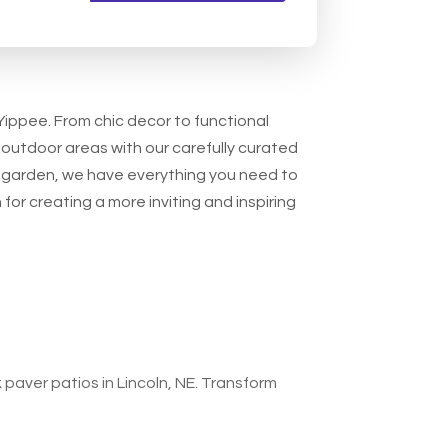
 Yippee. From chic decor to functional
 outdoor areas with our carefully curated
ur garden, we have everything you need to
for creating a more inviting and inspiring
 paver patios in Lincoln, NE. Transform