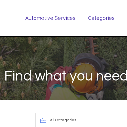
Automotive Services
Categories
Find what you need
Search