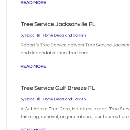
READ MORE
Tree Service Jacksonville FL
by
Isaac Hill
|
Home Decor and Garden
Robert’s Tree Service delivers Tree Service Jacksonv
and dependable local tree care.
READ MORE
Tree Service Gulf Breeze FL
by
Isaac Hill
|
Home Decor and Garden
A Cut Above Tree Care, Inc. offers expert Tree Servic
trimming, removal, or general care, our team is here t