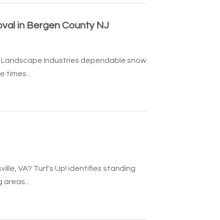
val in Bergen County NJ
llo Landscape Industries dependable snow
 times...
lle, VA? Turf's Up! identifies standing
areas...