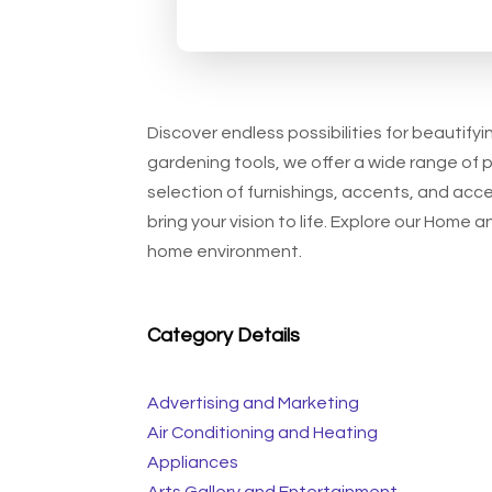
Discover endless possibilities for beautify
gardening tools, we offer a wide range of 
selection of furnishings, accents, and acc
bring your vision to life. Explore our Home
home environment.
Category Details
Advertising and Marketing
Air Conditioning and Heating
Appliances
Arts Gallery and Entertainment