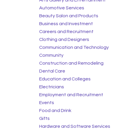
Automotive Services
Beauty Salon and Products
Business and Investment
Careers and Recruitment
Clothing and Designers
Communication and Technology
Community
Construction and Remodeling
Dental Care
Education and Colleges
Electricians
Employment and Recruitment
Events
Food and Drink
Gifts
Hardware and Software Services