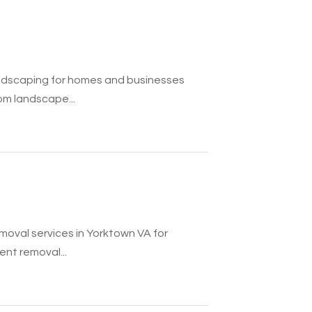
ndscaping for homes and businesses
m landscape...
moval services in Yorktown VA for
nt removal...