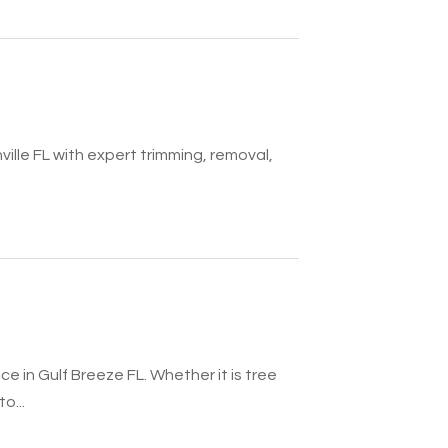
ille FL with expert trimming, removal,
e in Gulf Breeze FL. Whether it is tree
o...