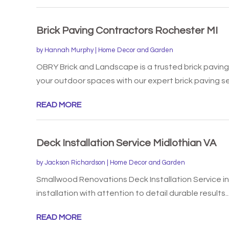
Brick Paving Contractors Rochester MI
by
Hannah Murphy
|
Home Decor and Garden
OBRY Brick and Landscape is a trusted brick paving
your outdoor spaces with our expert brick paving ser
READ MORE
Deck Installation Service Midlothian VA
by
Jackson Richardson
|
Home Decor and Garden
Smallwood Renovations Deck Installation Service in
installation with attention to detail durable results..
READ MORE