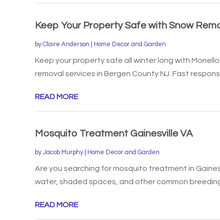
Keep Your Property Safe with Snow Remo
by
Claire Anderson
|
Home Decor and Garden
Keep your property safe all winter long with Mone
removal services in Bergen County NJ. Fast response
READ MORE
Mosquito Treatment Gainesville VA
by
Jacob Murphy
|
Home Decor and Garden
Are you searching for mosquito treatment in Gainesvi
water, shaded spaces, and other common breeding 
READ MORE