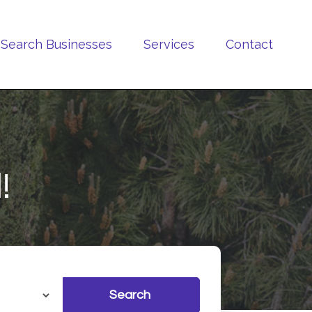
Search Businesses
Services
Contact
!
Search