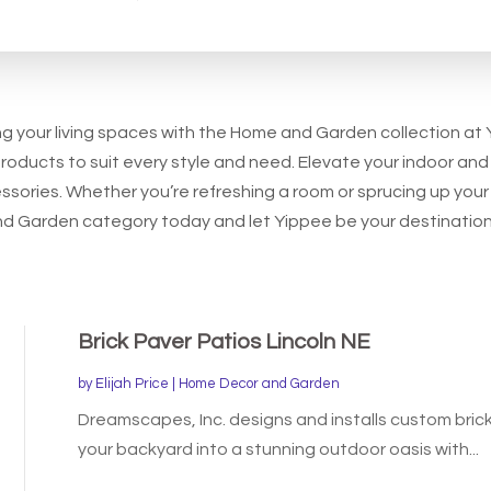
for
ing your living spaces with the Home and Garden collection at
products to suit every style and need. Elevate your indoor and
essories. Whether you’re refreshing a room or sprucing up yo
 and Garden category today and let Yippee be your destination 
Brick Paver Patios Lincoln NE
by
Elijah Price
|
Home Decor and Garden
Dreamscapes, Inc. designs and installs custom brick
your backyard into a stunning outdoor oasis with...