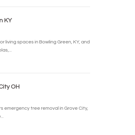
n KY
 living spaces in Bowling Green, KY, and
as,...
City OH
rs emergency tree removal in Grove City,
..