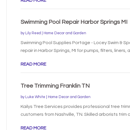
READ MORE
Swimming Pool Repair Harbor Springs MI
by
Lily Reed
|
Home Decor and Garden
Swimming Pool Supplies Portage - Locey Swim & Spa
repair in Harbor Springs, MI for pumps, filters, liners, a
READ MORE
Tree Trimming Franklin TN
by
Luke White
|
Home Decor and Garden
Kailys Tree Services provides professional tree trimm
customers from Nashville, TN. Skilled arborists trim a
READ MORE