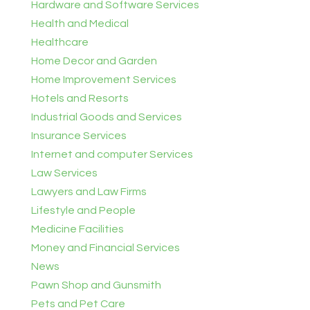
Hardware and Software Services
Health and Medical
Healthcare
Home Decor and Garden
Home Improvement Services
Hotels and Resorts
Industrial Goods and Services
Insurance Services
Internet and computer Services
Law Services
Lawyers and Law Firms
Lifestyle and People
Medicine Facilities
Money and Financial Services
News
Pawn Shop and Gunsmith
Pets and Pet Care