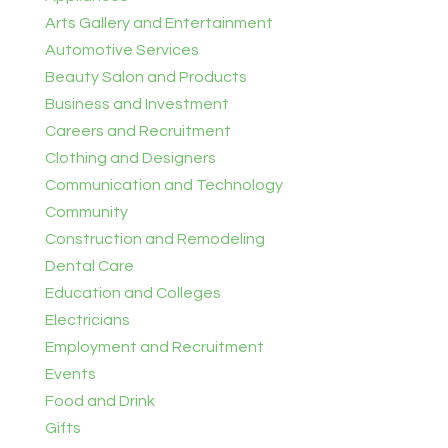
Arts Gallery and Entertainment
Automotive Services
Beauty Salon and Products
Business and Investment
Careers and Recruitment
Clothing and Designers
Communication and Technology
Community
Construction and Remodeling
Dental Care
Education and Colleges
Electricians
Employment and Recruitment
Events
Food and Drink
Gifts