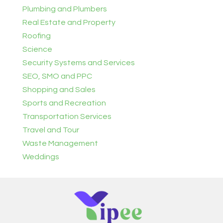
Plumbing and Plumbers
Real Estate and Property
Roofing
Science
Security Systems and Services
SEO, SMO and PPC
Shopping and Sales
Sports and Recreation
Transportation Services
Travel and Tour
Waste Management
Weddings