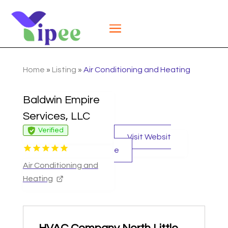
Home
»
Listing
»
Air Conditioning and Heating
Baldwin Empire
Services, LLC
Verified
Visit Websit
e
Air Conditioning and
Heating