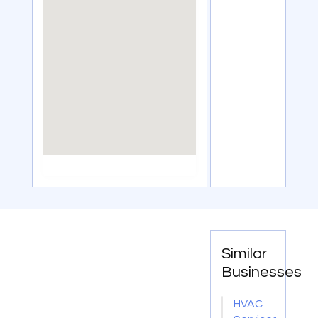
Similar
Businesses
HVAC