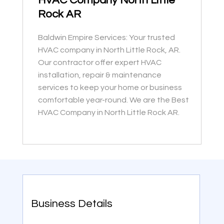
HVAC Company North Little
Rock AR
Baldwin Empire Services: Your trusted
HVAC company in North Little Rock, AR.
Our contractor offer expert HVAC
installation, repair & maintenance
services to keep your home or business
comfortable year-round. We are the Best
HVAC Company in North Little Rock AR.
Business Details