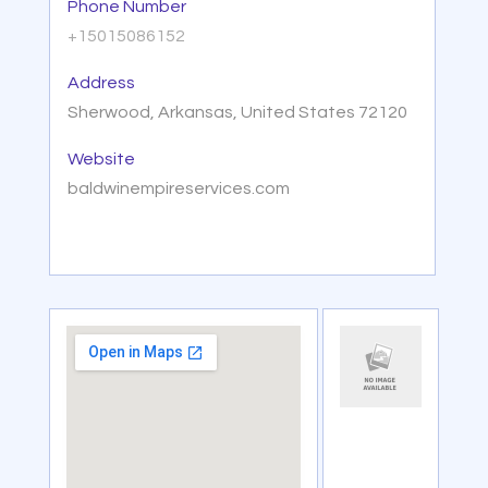
Phone Number
+15015086152
Address
Sherwood, Arkansas, United States 72120
Website
baldwinempireservices.com