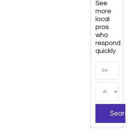
See
more
local
pros
who
respond
quickly
Search
for
Search