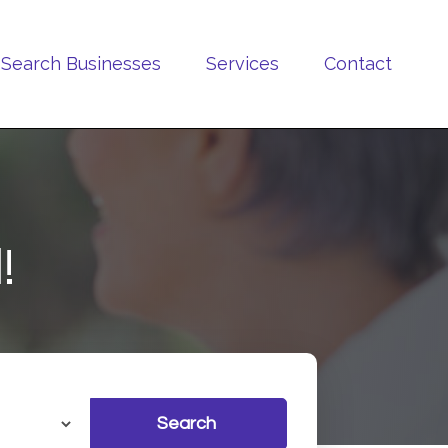
Search Businesses
Services
Contact
!
Search