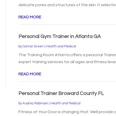
delicate pores and structures of the skin. It selectivi
READ MORE
Personal Gym Trainer in Atlanta GA
by
Connor Green
|
Health and Medical
The Training Room Atlanta offers a personal Trainin
expert training services for all ages and fitness levels
READ MORE
Personal Trainer Broward County FL
by
Audrey Robinson
|
Health and Medical
Fitness at Your Door is changing that. Well provide