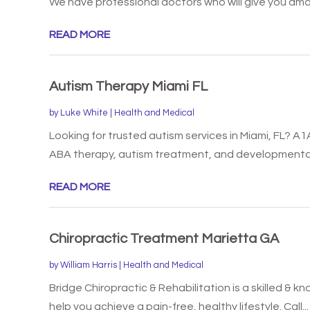
We have professional doctors who will give you amaz
READ MORE
Autism Therapy Miami FL
by
Luke White
|
Health and Medical
Looking for trusted autism services in Miami, FL? A1
ABA therapy, autism treatment, and developmental.
READ MORE
Chiropractic Treatment Marietta GA
by
William Harris
|
Health and Medical
Bridge Chiropractic & Rehabilitation is a skilled & 
help you achieve a pain-free, healthy lifestyle. Call...