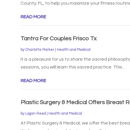
County, FL, to help you maximize your fitness routine
READ MORE
Tantra For Couples Frisco Tx
by
Charlotte Parker
|
Health and Medical
It is a pleasure for us to share the sacred philosoph
sessions, you will learn this sacred practice. This...
READ MORE
Plastic Surgery & Medical Offers Breast R
by
Logan Reed
|
Health and Medical
At Plastic Surgery & Medical, we offer the best brea