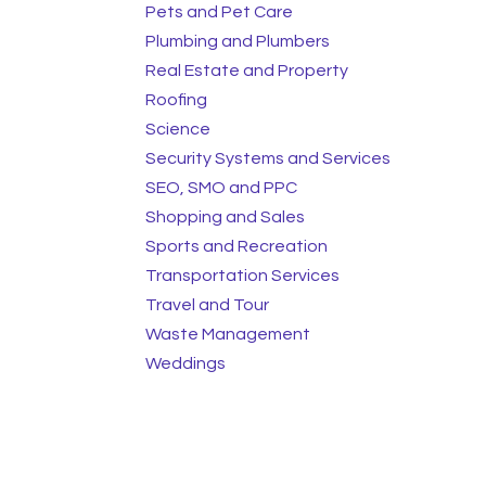
Pets and Pet Care
Plumbing and Plumbers
Real Estate and Property
Roofing
Science
Security Systems and Services
SEO, SMO and PPC
Shopping and Sales
Sports and Recreation
Transportation Services
Travel and Tour
Waste Management
Weddings