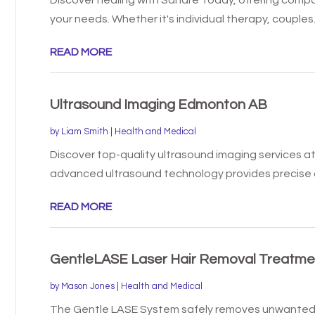
your needs. Whether it's individual therapy, couples..
READ MORE
Ultrasound Imaging Edmonton AB
by
Liam Smith
|
Health and Medical
Discover top-quality ultrasound imaging services at
advanced ultrasound technology provides precise a
READ MORE
GentleLASE Laser Hair Removal Treatmen
by
Mason Jones
|
Health and Medical
The Gentle LASE System safely removes unwanted 