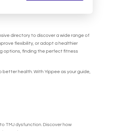
nsive directory to discover a wide range of
prove flexibility, or adopt a healthier
g options, finding the perfect fitness
o better health. With Yippee as your guide,
 to TMJ dysfunction. Discover how