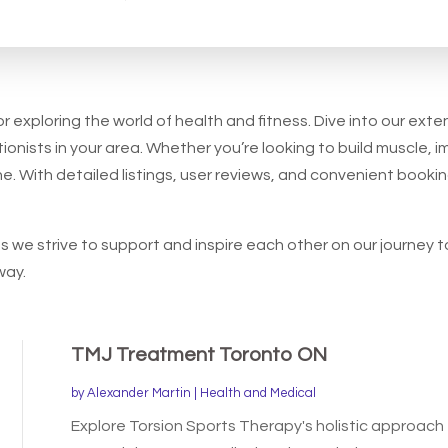
for
r exploring the world of health and fitness. Dive into our exte
ionists in your area. Whether you’re looking to build muscle, im
e. With detailed listings, user reviews, and convenient bookin
 we strive to support and inspire each other on our journey t
way.
TMJ Treatment Toronto ON
by
Alexander Martin
|
Health and Medical
Explore Torsion Sports Therapy's holistic approach