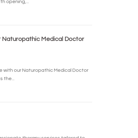
h opening,...
 Naturopathic Medical Doctor
e with our Naturopathic Medical Doctor
 the...
ssionate therapy services tailored to