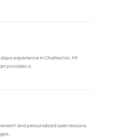
edspa experience in Charleston, Mt
m provides a...
nvenient and personalized swim lessons
ges...