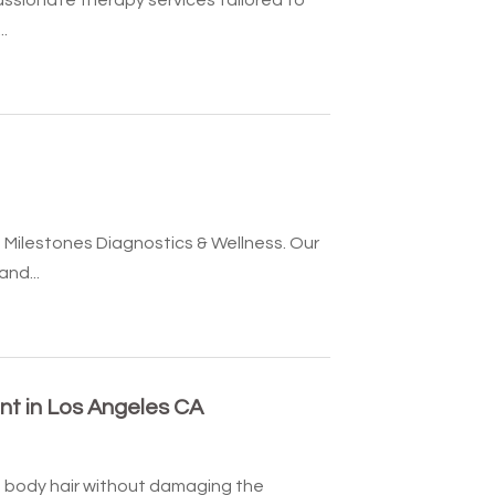
.
 Milestones Diagnostics & Wellness. Our
nd...
t in Los Angeles CA
body hair without damaging the