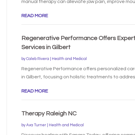
manual therapy can alleviate jaw pain, improve mout
READ MORE
Regenerative Performance Offers Expert
Services in Gilbert
by
Caleb Rivera
|
Health and Medical
Regenerative Performance offers personalized car
in Gilbert, focusing on holistic treatments to address
READ MORE
Therapy Raleigh NC
by
Ava Turner
|
Health and Medical
Discover healing with Sanare Today, offering compa