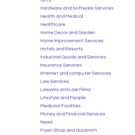
Hardware and Software Services
Health and Medical
Healthcare
Home Decor and Garden
Home Improvement Services
Hotels and Resorts
Industrial Goods and Services
Insurance Services
Internet and computer Services
Law Services
Lawyers and Law Firms
Lifestyle and People
Medicine Facilities
Money and Financial Services
News
Pawn Shop and Gunsmith