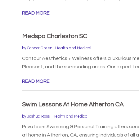
READ MORE
Medspa Charleston SC
by
Connor Green
|
Health and Medical
Contour Aesthetics + Wellness offers a luxurious m
Pleasant, and the surrounding areas. Our expert tea
READ MORE
Swim Lessons At Home Atherton CA
by
Joshua Ross
|
Health and Medical
Privateers Swimming & Personal Training offers co
at home in Atherton, CA, ensuring individuals of all a