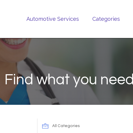
Automotive Services
Categories
Find what you need
Search