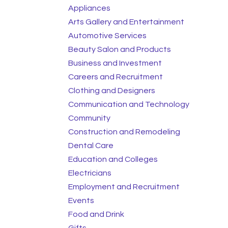
Appliances
Arts Gallery and Entertainment
Automotive Services
Beauty Salon and Products
Business and Investment
Careers and Recruitment
Clothing and Designers
Communication and Technology
Community
Construction and Remodeling
Dental Care
Education and Colleges
Electricians
Employment and Recruitment
Events
Food and Drink
Gifts