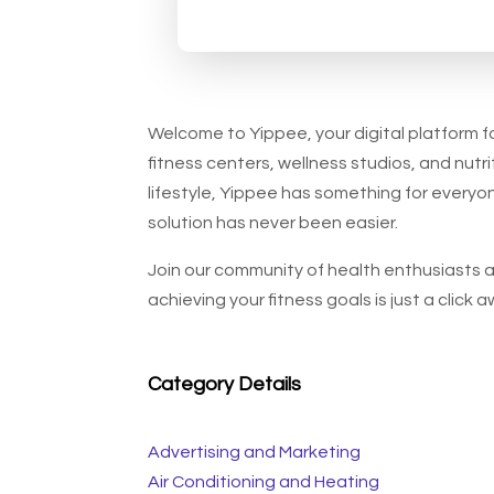
Welcome to Yippee, your digital platform fo
fitness centers, wellness studios, and nutrit
lifestyle, Yippee has something for everyon
solution has never been easier.
Join our community of health enthusiasts as
achieving your fitness goals is just a click a
Category Details
Advertising and Marketing
Air Conditioning and Heating