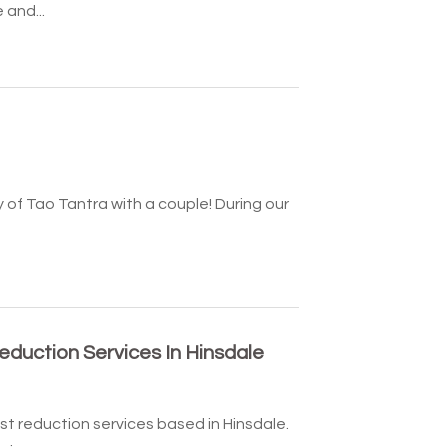
 and...
y of Tao Tantra with a couple! During our
eduction Services In Hinsdale
st reduction services based in Hinsdale.