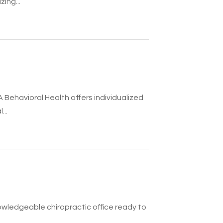
ing...
A Behavioral Health offers individualized
..
knowledgeable chiropractic office ready to