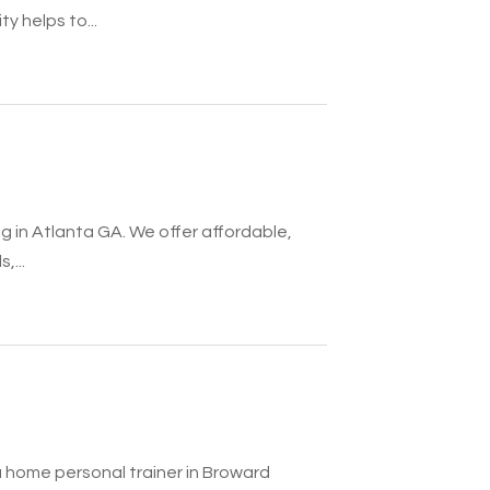
ty helps to...
g in Atlanta GA. We offer affordable,
,...
 a home personal trainer in Broward