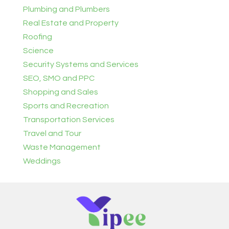
Plumbing and Plumbers
Real Estate and Property
Roofing
Science
Security Systems and Services
SEO, SMO and PPC
Shopping and Sales
Sports and Recreation
Transportation Services
Travel and Tour
Waste Management
Weddings