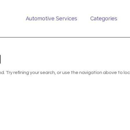
Automotive Services
Categories
d
 Try refining your search, or use the navigation above to lo