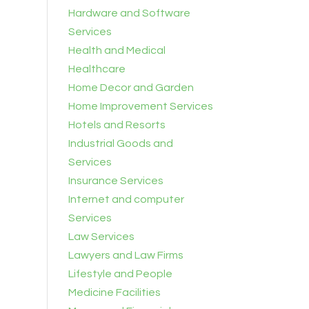
Hardware and Software
Services
Health and Medical
Healthcare
Home Decor and Garden
Home Improvement Services
Hotels and Resorts
Industrial Goods and
Services
Insurance Services
Internet and computer
Services
Law Services
Lawyers and Law Firms
Lifestyle and People
Medicine Facilities