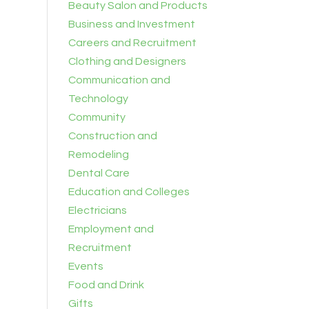
Beauty Salon and Products
Business and Investment
Careers and Recruitment
Clothing and Designers
Communication and
Technology
Community
Construction and
Remodeling
Dental Care
Education and Colleges
Electricians
Employment and
Recruitment
Events
Food and Drink
Gifts