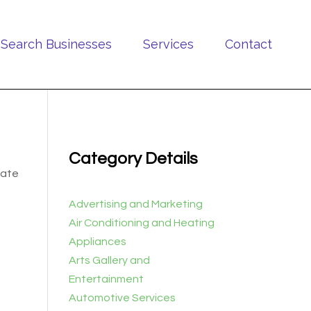
Search Businesses
Services
Contact
Category Details
cate
Advertising and Marketing
Air Conditioning and Heating
Appliances
Arts Gallery and
Entertainment
Automotive Services