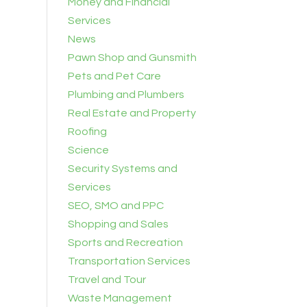
Money and Financial
Services
News
Pawn Shop and Gunsmith
Pets and Pet Care
Plumbing and Plumbers
Real Estate and Property
Roofing
Science
Security Systems and
Services
SEO, SMO and PPC
Shopping and Sales
Sports and Recreation
Transportation Services
Travel and Tour
Waste Management