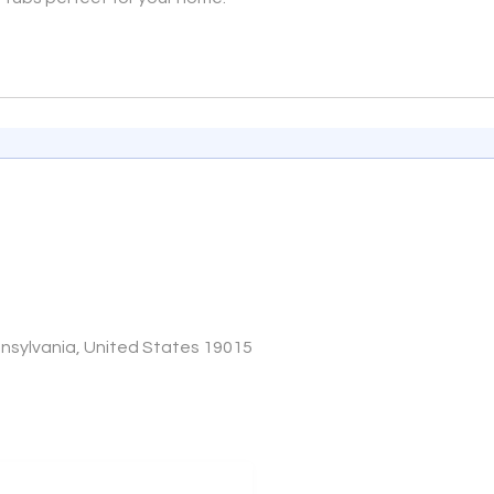
sylvania, United States 19015