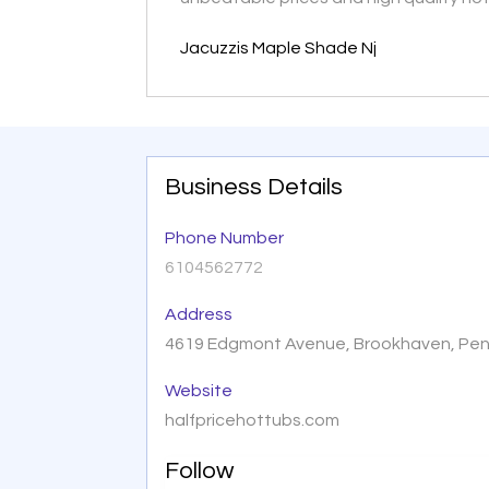
Jacuzzis Maple Shade Nj
Business Details
Phone Number
6104562772
Address
4619 Edgmont Avenue, Brookhaven, Penn
Website
halfpricehottubs.com
Follow