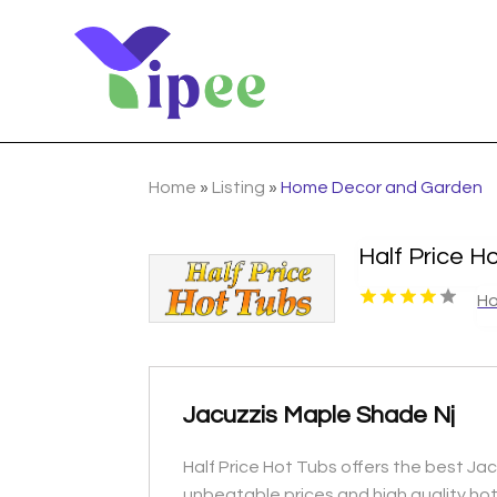
Home
»
Listing
»
Home Decor and Garden
Half Price H
Ho
Jacuzzis Maple Shade Nj
Half Price Hot Tubs offers the best Jacu
unbeatable prices and high quality hot