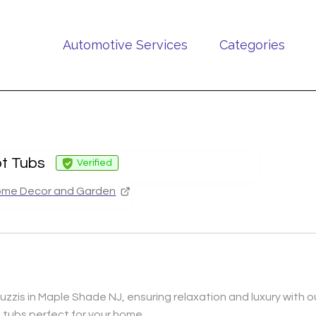
Automotive Services
Categories
ot Tubs
Verified
me Decor and Garden
zzis in Maple Shade NJ, ensuring relaxation and luxury with our
 tubs perfect for your home.