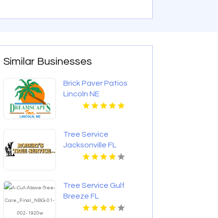
Similar Businesses
Brick Paver Patios
Lincoln NE
Tree Service
Jacksonville FL
Tree Service Gulf
Breeze FL