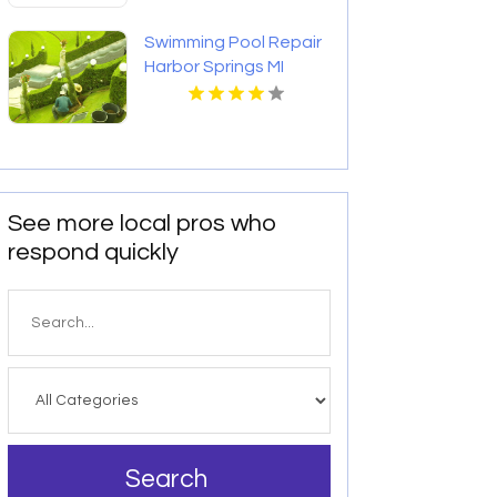
Swimming Pool Repair
Harbor Springs MI
See more local pros who
respond quickly
Search
for
Search