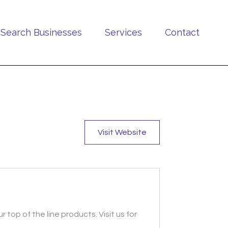
Search Businesses
Services
Contact
Visit Website
 top of the line products. Visit us for