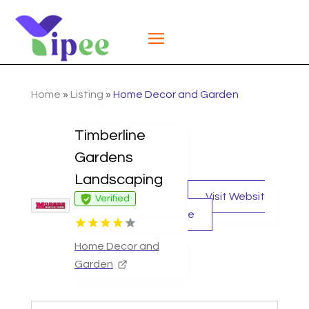
Home
»
Listing
»
Home Decor and Garden
Timberline
Gardens
Landscaping
Visit Websit
Verified
e
Home Decor and
Garden