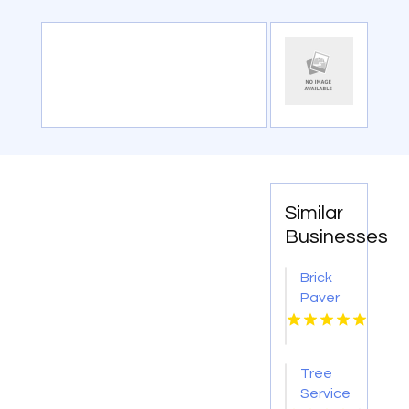
Similar
Businesses
Brick
Paver
Patios
Lincoln
NE
Tree
Service