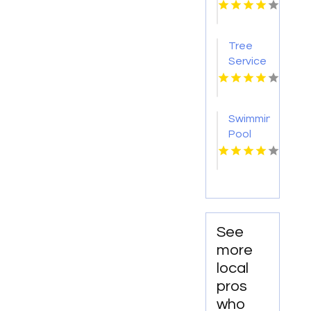
Jacksonville
FL
Tree
Service
Gulf
Breeze
FL
Swimming
Pool
Repair
Harbor
Springs
MI
See
more
local
pros
who