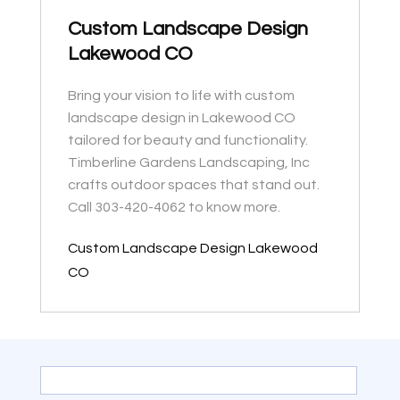
Custom Landscape Design
Lakewood CO
Bring your vision to life with custom
landscape design in Lakewood CO
tailored for beauty and functionality.
Timberline Gardens Landscaping, Inc
crafts outdoor spaces that stand out.
Call 303-420-4062 to know more.
Custom Landscape Design Lakewood
CO