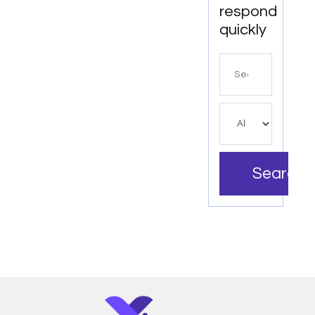
respond
quickly
Search
for
Search