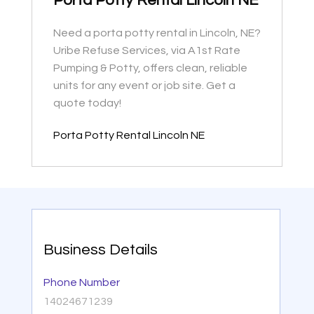
Porta Potty Rental Lincoln NE
Need a porta potty rental in Lincoln, NE?
Uribe Refuse Services, via A1st Rate
Pumping & Potty, offers clean, reliable
units for any event or job site. Get a
quote today!
Porta Potty Rental Lincoln NE
Business Details
Phone Number
14024671239