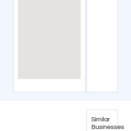
Similar
Businesses