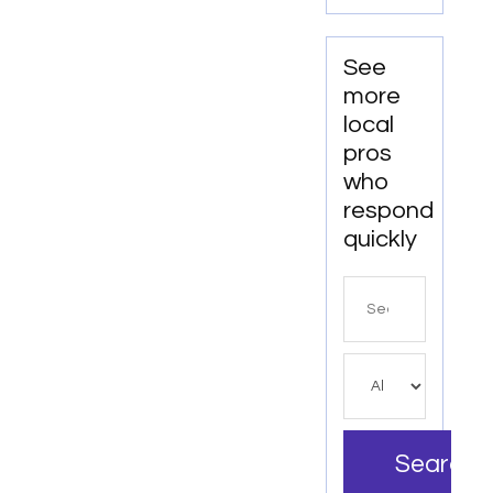
Top-
Tier
Junk
See
Hauling
more
Service
local
in Miami
pros
Beach,
who
FL
respond
quickly
Search
for
Search