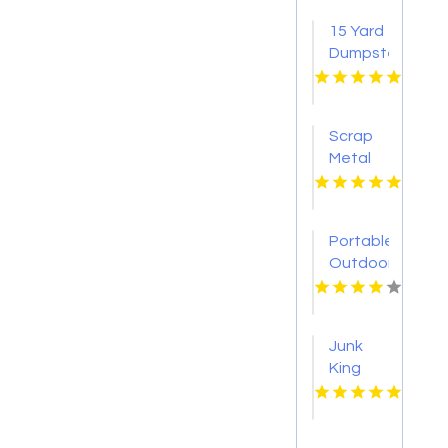
15 Yard
Dumpster
Knoxville
TN
Scrap
Metal
Experts
Montclair
NJ
Portable
Outdoor
Restroom
Suffern
NY
Junk
King
Miami
North
Delivers