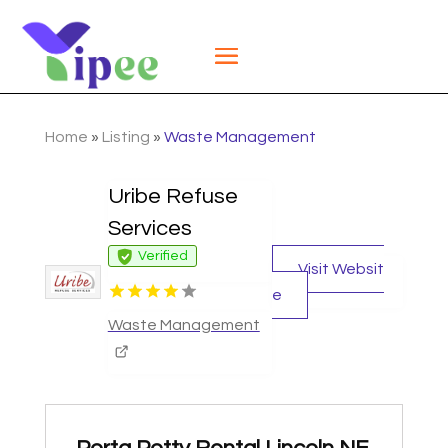
Home
»
Listing
»
Waste Management
Uribe Refuse
Services
Verified
Visit Websit
e
Waste Management