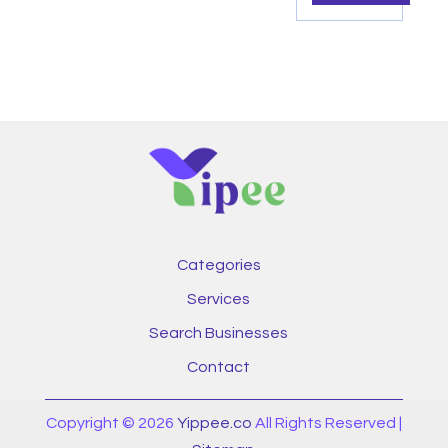
Categories
Services
Search Businesses
Contact
Copyright © 2026
Yippee.co
All Rights Reserved |