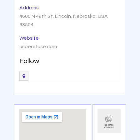
Address
4600 N 48th St, Lincoln, Nebraska, USA
68504
Website
uriberefuse.com
Follow