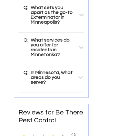
Q:
What sets you
apart as the go-to
Exterminator in
Minneapolis?
Q:
What services do
you offer for
residents in
Minnetonka?
Q:
In Minnesota, what
areas do you
serve?
Reviews for Be There
Pest Control
45