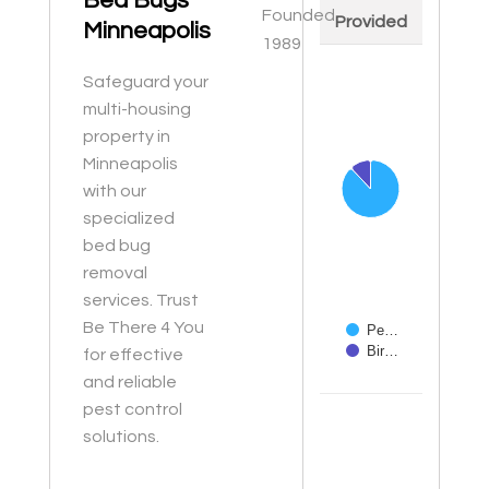
Bed Bugs
Founded
Provided
Minneapolis
1989
Chart
Safeguard your
Pie chart with 2 slices
multi-housing
property in
Minneapolis
with our
specialized
bed bug
removal
services. Trust
Be There 4 You
Pe…
Bir…
for effective
and reliable
End of interactive ch
pest control
solutions.