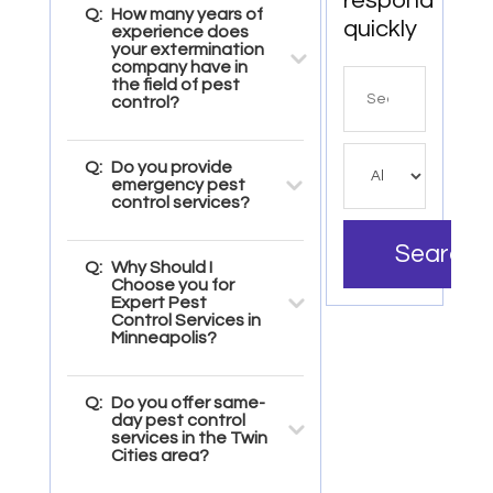
respond
Q:
How many years of
quickly
experience does
your extermination
company have in
Search
the field of pest
control?
for
Q:
Do you provide
emergency pest
control services?
Search
Q:
Why Should I
Choose you for
Expert Pest
Control Services in
Minneapolis?
Q:
Do you offer same-
day pest control
services in the Twin
Cities area?