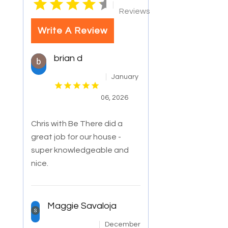
|
Reviews
Write A Review
brian d
January
06, 2026
Chris with Be There did a
great job for our house -
super knowledgeable and
nice.
Maggie Savaloja
December