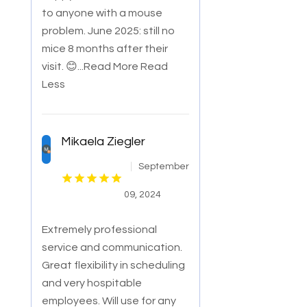
to anyone with a mouse
problem. June 2025: still no
mice 8 months after their
visit. 😊
...Read More
Read
Less
Mikaela Ziegler
September
09, 2024
Extremely professional
service and communication.
Great flexibility in scheduling
and very hospitable
employees. Will use for any