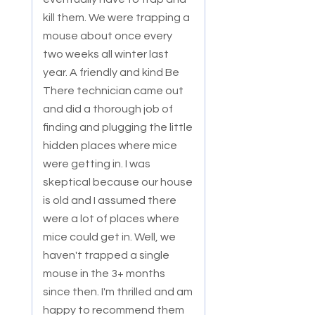
kill them. We were tr
apping a
mouse about once every
two weeks all winter last
year. A friendly and kind Be
There technician came out
and did a thorough job of
finding and plugging the little
hidden places where mice
were getting in. I was
skeptical because our house
is old and I assumed there
were a lot of places where
mice could get in. Well, we
haven't trapped a single
mouse in the 3+ months
since then. I'm thrilled and am
happy to recommend them