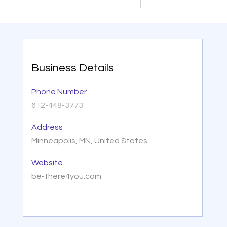
Business Details
Phone Number
612-448-3773
Address
Minneapolis, MN, United States
Website
be-there4you.com