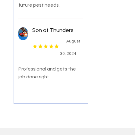
future pest needs.
Son of Thunders
August
30, 2024
Professional and gets the
job done right