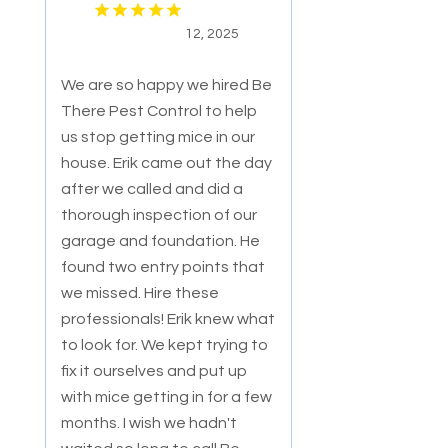
12, 2025
We are so happy we hired Be
There Pest Control to help
us stop getting mice in our
house. Erik came out the day
after we called and did a
thorough ins
pection of our
garage and foundation. He
found two entry points that
we missed. Hire these
professionals! Erik knew what
to look for. We kept trying to
fix it ourselves and put up
with mice getting in for a few
months. I wish we hadn't