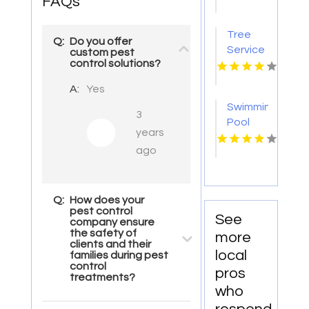
FAQs
FL
Tree
Q:
Do you offer
Service
custom pest
control solutions?
Gulf
Breeze
A:
Yes
FL
Swimming
3
Pool
years
Repair
ago
Harbor
Springs
MI
Q:
How does your
pest control
See
company ensure
the safety of
more
clients and their
local
families during pest
control
pros
treatments?
who