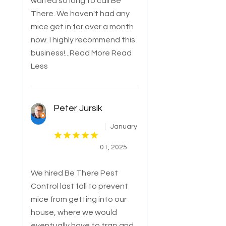
waited so long to call Be
There. We haven't had any
mice get in for over a month
now. I highly recommend this
business!
...Read More
Read
Less
Peter Jursik
January
01, 2025
We hired Be There Pest
Control last fall to prevent
mice from getting into our
house, where we would
eventually have to trap and