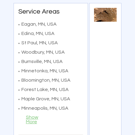
Service Areas
Eagan, MN, USA
Edina, MN, USA
St Paul, MN, USA
Woodbury, MN, USA
Burnsville, MN, USA
Minnetonka, MN, USA
Bloomington, MN, USA
Forest Lake, MN, USA
Maple Grove, MN, USA
Minneapolis, MN, USA
Show
More