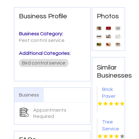
Business Profile
Photos
Business Category:
Pest control service
Additional Categories:
Bird control service
Similar
Businesses
Brick
Business
Paver
Patios
Lincoln
Appointments
Required
NE
Tree
Service
Jacksonville