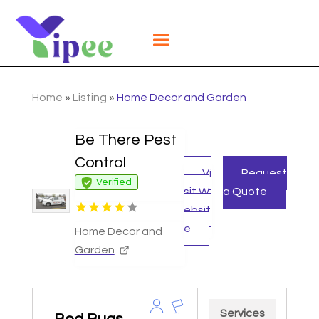
Home
»
Listing
»
Home Decor and Garden
Be There Pest
Control
Vi
Request
Verified
sit W
a Quote
ebsit
e
Home Decor and
Garden
Services