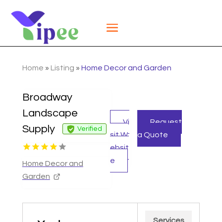
Home
»
Listing
»
Home Decor and Garden
Broadway
Landscape
Vi
Request
Supply
Verified
sit W
a Quote
ebsit
e
Home Decor and
Garden
Services