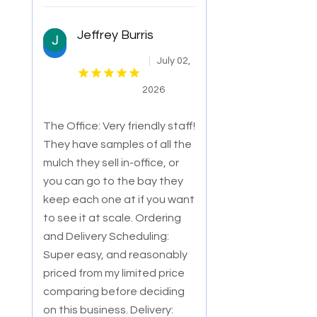
Jeffrey Burris
July 02,
2026
The Office: Very friendly staff!
They have samples of all the
mulch they sell in-office, or
you can go to the bay they
keep each one at if you want
to
see it at scale. Ordering
and Delivery Scheduling:
Super easy, and reasonably
priced from my limited price
comparing before deciding
on this business. Delivery: