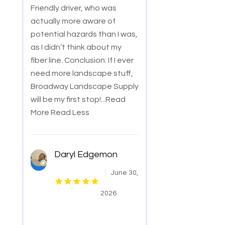
Friendly driver, who was
actually more aware of
potential hazards than I was,
as I didn’t think about my
fiber line. Conclusion: If I ever
need more landscape stuff,
Broadway Landscape Supply
will be my first stop!
...Read
More
Read Less
Daryl Edgemon
June 30,
2026