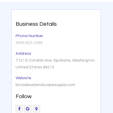
Business Details
Phone Number
(509) 922-2266
Address
7121 E Cataldo Ave, Spokane, Washington,
United States 99212
Website
broadwaylandscapesupply.com
Follow