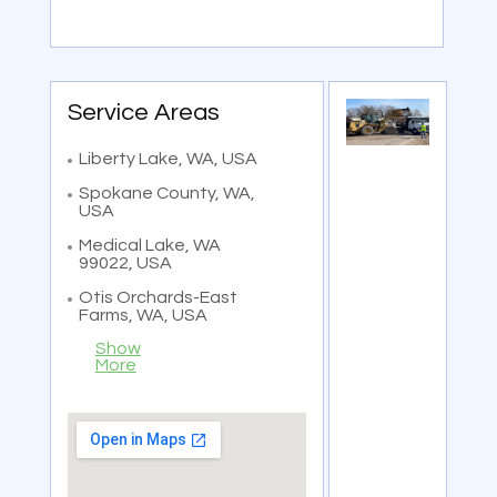
Service Areas
Liberty Lake, WA, USA
Spokane County, WA,
USA
Medical Lake, WA
99022, USA
Otis Orchards-East
Farms, WA, USA
Show
More