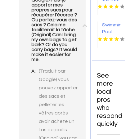
Google) Puis-je
apporter mes
Gulf
propres sacs pour
Breeze
récupérer l'écorce ?
FL
Ou portez-vous des
Swimming
sacs ? Cela me
faciliterait la tâche.
Pool
(Original) Can I bring
Repair
my own bags to get
bark? Or do you
Harbor
carry bags? It would
Springs
make it easier for
MI
me.
A:
(Traduit par
See
Google) vous
more
pouvez apporter
local
des sacs et
pros
pelleter les
who
vôtres après
respond
avoir acheté un
quickly
tas de paillis
Search
(Original) you can