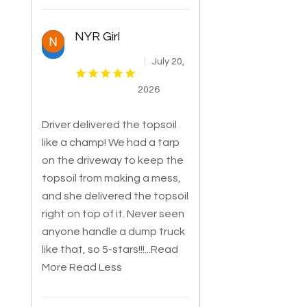
NYR Girl
July 20,
2026
Driver delivered the topsoil
like a champ! We had a tarp
on the driveway to keep the
topsoil from making a mess,
and she delivered the topsoil
right o
n top of it. Never seen
anyone handle a dump truck
like that, so 5-stars!!!
...Read
More
Read Less