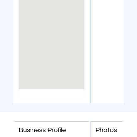
Business Profile
Photos