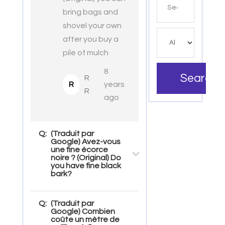
for
bring bags and
shovel your own
after you buy a
pile of mulch
8
Search
R
R
years
R
ago
Q:
(Traduit par
Google) Avez-vous
une fine écorce
noire ? (Original) Do
you have fine black
bark?
Q:
(Traduit par
Google) Combien
coûte un mètre de