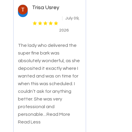
Trisa Usrey
July 09,
2026
The lady who delivered the
super fine bark was
absolutely wonderful, as she
deposited it exactly where I
wanted and was on time for
when this was sche
duled. I
couldn’t ask for anything
better. She was very
professional and
personable.
...Read More
Read Less