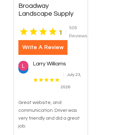
Broadway
Landscape Supply
506
|
Reviews
Write A Review
Larry Williams
July 23,
2026
Great website, and
communication. Driver was
very friendly and did a great
job.