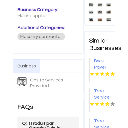
Business Category:
Mulch supplier
Additional Categories:
Masonry contractor
Similar
Businesses
Brick
Business
Paver
Patios
Lincoln
Onsite Services
Provided
NE
Tree
Service
Jacksonville
FAQs
FL
Tree
Q:
(Traduit par
Service