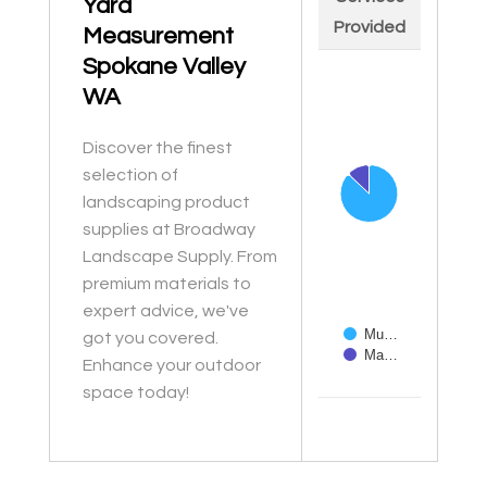
Yard
Provided
Measurement
Spokane Valley
Chart
WA
Pie chart with 2 slices
Discover the finest
selection of
landscaping product
supplies at Broadway
Landscape Supply. From
premium materials to
expert advice, we've
Mu…
got you covered.
Ma…
Enhance your outdoor
space today!
End of interactive ch