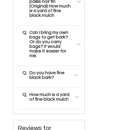
paillis noir fin
(Original) How much
is a yard of fine
black mulch
Q:
Can I bring my own
bags to get bark?
Or do you carry
bags? It would
make it easier for
me.
Q:
Do you have fine
black bark?
Q:
How much is a yard
of fine black mulch
Reviews for