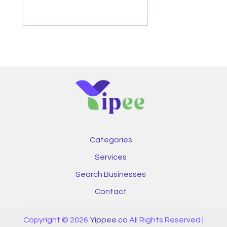
Categories
Services
Search Businesses
Contact
Copyright © 2026
Yippee.co
All Rights Reserved |