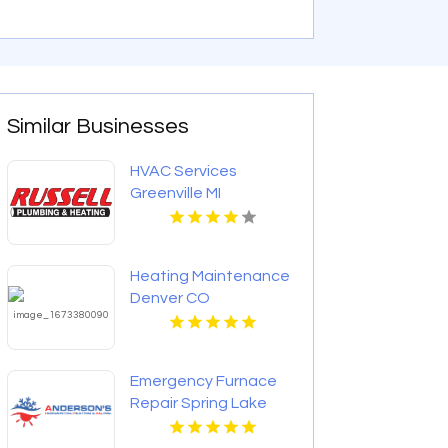
Similar Businesses
HVAC Services
Greenville MI
Heating Maintenance
Denver CO
Emergency Furnace
Repair Spring Lake
Park MN