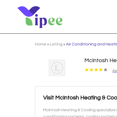
Home
»
Listing
»
Air Conditioning and Heat
McIntosh He
Ai
Visit McIntosh Heating & Coo
McIntosh Heating & Cooling specialize i
conditioning systems, cooling system r