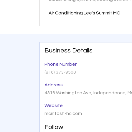
Air Conditioning Lee's Summit MO
Business Details
Phone Number
(816) 373-9500
Address
4316 Washington Ave, Independence, M
Website
mcintosh-hc.com
Follow