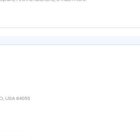
O, USA 64055