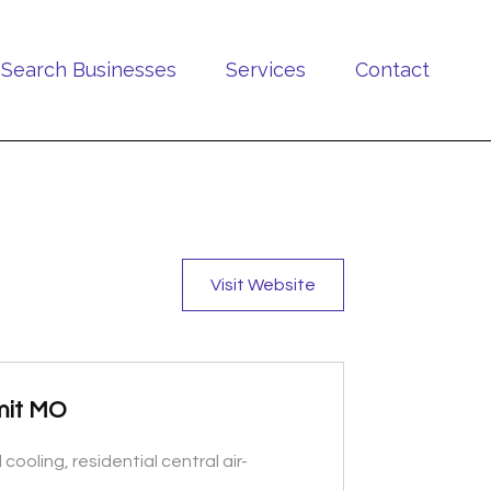
Search Businesses
Services
Contact
Visit Website
mmit MO
ooling, residential central air-