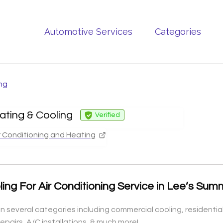
Automotive Services
Categories
ing
ating & Cooling
Verified
r Conditioning and Heating
ling For Air Conditioning Service in Lee’s Su
n several categories including commercial cooling, residential c
epairs, A/C installations, & much more!