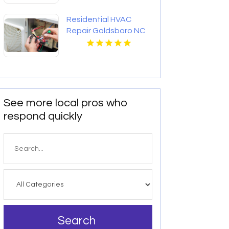
Residential HVAC
Repair Goldsboro NC
See more local pros who
respond quickly
Search
for
Search