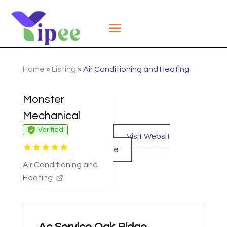
Home
»
Listing
»
Air Conditioning and Heating
Monster
Mechanical
Verified
Visit Websit
e
Air Conditioning and
Heating