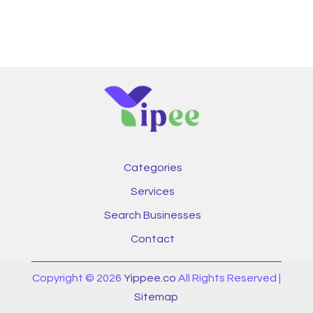
Categories
Services
Search Businesses
Contact
Copyright © 2026
Yippee.co
All Rights Reserved |
Sitemap