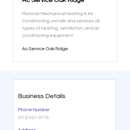
Ac Service Oak Ridge
Monster Mechanical Heating & Air
Conditioning, installs and services all
types of heating, ventilation, and air
conditioning equipment.
Ac Service Oak Ridge
Business Details
Phone Number
(973) 697-9776
Address