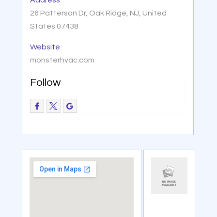
26 Patterson Dr, Oak Ridge, NJ, United
States 07438
Website
monsterhvac.com
Follow