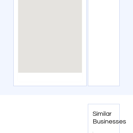
Similar
Businesses