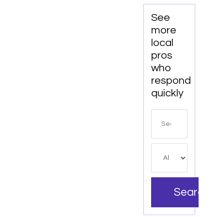
See
more
local
pros
who
respond
quickly
Search
for
Search