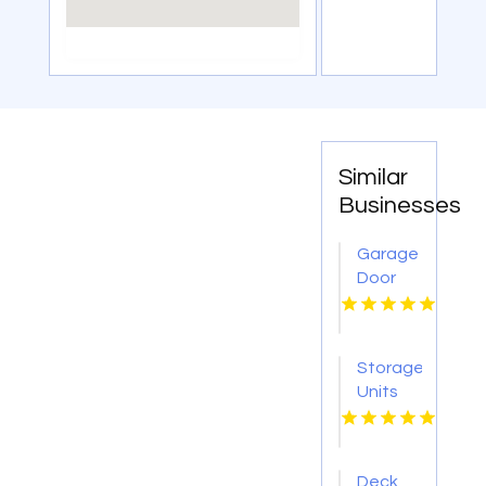
Similar
Businesses
Garage
Door
Opener
Repair
Litchfield
Storage
IL
Units
Arlington
FL
Deck