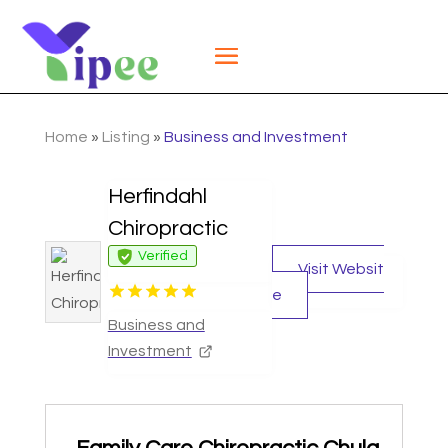
Home
»
Listing
»
Business and Investment
Herfindahl
Chiropractic
Verified
Visit Websit
e
Business and
Investment