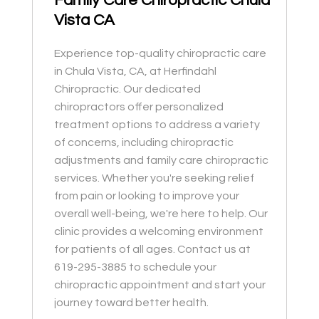
Family Care Chiropractic Chula
Vista CA
Experience top-quality chiropractic care
in Chula Vista, CA, at Herfindahl
Chiropractic. Our dedicated
chiropractors offer personalized
treatment options to address a variety
of concerns, including chiropractic
adjustments and family care chiropractic
services. Whether you're seeking relief
from pain or looking to improve your
overall well-being, we're here to help. Our
clinic provides a welcoming environment
for patients of all ages. Contact us at
619-295-3885 to schedule your
chiropractic appointment and start your
journey toward better health.