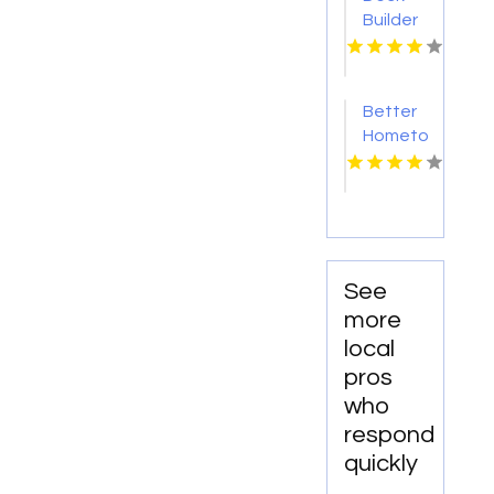
Builder
Onalaska
WI
Better
Hometown
Business
Directory
Showcases
Atlanta
Local
Events
See
for
more
Entertainment
local
and
pros
Community
who
Engagement
respond
quickly