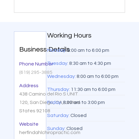
Working Hours
Business Details
Monday:
8:00 am
to
6:00 pm
Tuesday:
8:30 am
to
4:30 pm
Phone Number
(619) 295-3885
Wednesday:
8:00 am
to
6:00 pm
Address
Thursday:
11:30 am
to
6:00 pm
438 Camino del Rio S UNIT
120, San Diego, CA, United
Friday:
8:00 am
to
3:00 pm
States 92108
Saturday:
Closed
Website
Sunday:
Closed
herfindahlchiropractic.com