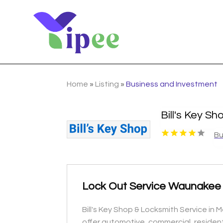
Home
»
Listing
»
Business and Investment
Bill's Key S
Bu
Lock Out Service Waunakee
Bill's Key Shop & Locksmith Service in
offer automotive, commercial, resident