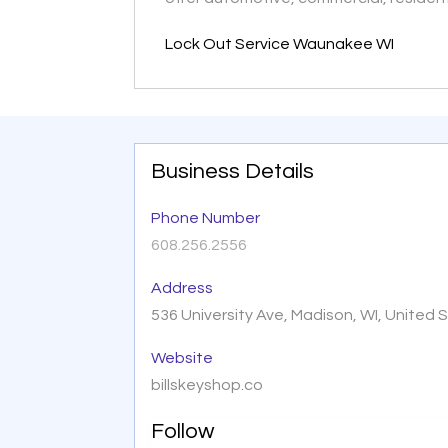
Lock Out Service Waunakee WI
Business Details
Phone Number
608.256.2556
Address
536 University Ave, Madison, WI, United
Website
billskeyshop.co
Follow