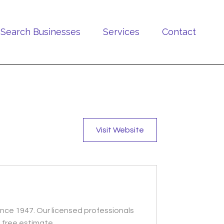
Search Businesses
Services
Contact
Visit Website
ince 1947. Our licensed professionals
 free estimate.