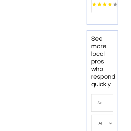
Pigeon
Forge
TN
See
more
local
pros
who
respond
quickly
Search
for