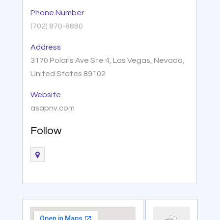
Phone Number
(702) 870-8880
Address
3170 Polaris Ave Ste 4, Las Vegas, Nevada,
United States 89102
Website
asapnv.com
Follow