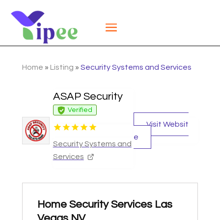
Home
»
Listing
»
Security Systems and Services
ASAP Security
Verified
Visit Websit
e
Security Systems and
Services
Home Security Services Las
Vegas NV