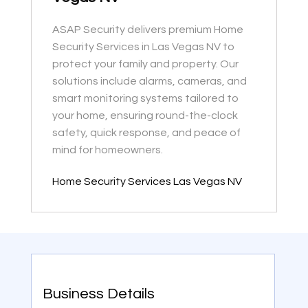
ASAP Security delivers premium Home
Security Services in Las Vegas NV to
protect your family and property. Our
solutions include alarms, cameras, and
smart monitoring systems tailored to
your home, ensuring round-the-clock
safety, quick response, and peace of
mind for homeowners.
Home Security Services Las Vegas NV
Business Details