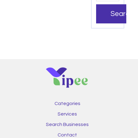
Search
Categories
Services
Search Businesses
Contact