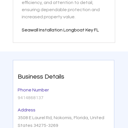
efficiency, and attention to detail,
ensuring dependable protection and
increased property value.
Seawall Installation Longboat Key FL
Business Details
Phone Number
9414868137
Address
3508 E Laurel Rd, Nokomis, Florida, United
States 34275-3269