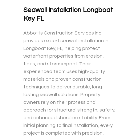
Seawall Installation Longboat
Key FL
Abbotts Construction Services Inc
provides expert seawall installation in
Longboat Key, FL, helping protect
waterfront properties from erosion,
tides, and storm impact. Their
experienced team uses high-quality
materials and proven construction
techniques to deliver durable, long-
lasting seawall solutions. Property
owners rely on their professional
approach for structural strength, safety,
and enhanced shoreline stability. From
initial planning to final installation, every
project is completed with precision,