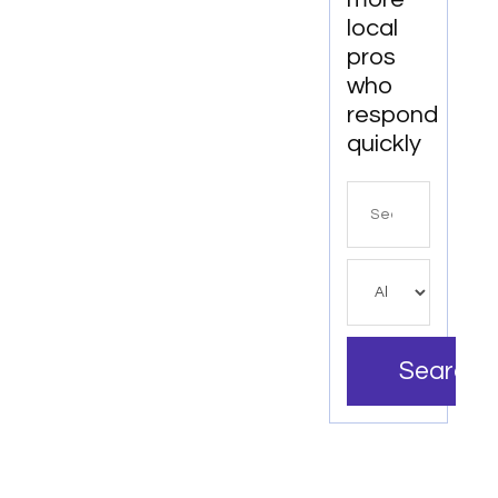
local
pros
who
respond
quickly
Search
for
Search