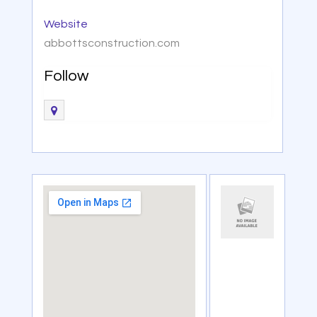
Website
abbottsconstruction.com
Follow