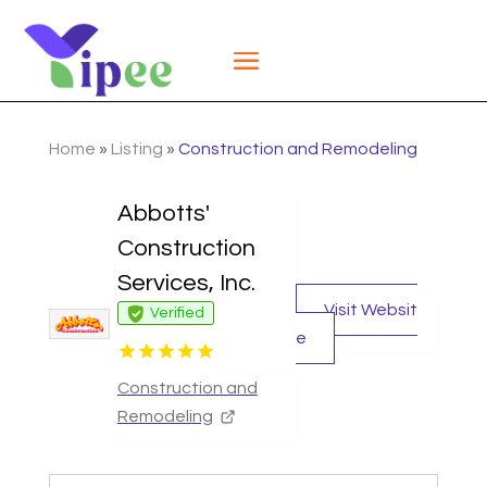
Home
»
Listing
»
Construction and Remodeling
Abbotts'
Construction
Services, Inc.
Visit Websit
Verified
e
Construction and
Remodeling