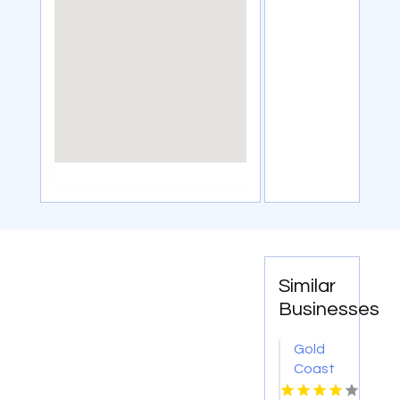
Similar
Businesses
Gold
Coast
Surveyor