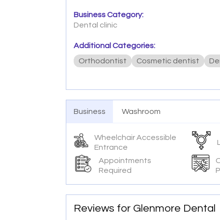
Business Category:
Dental clinic
Additional Categories:
Orthodontist
Cosmetic dentist
De
Business
Washroom
Wheelchair Accessible
Entrance
Appointments
O
Required
P
Reviews for Glenmore Dental