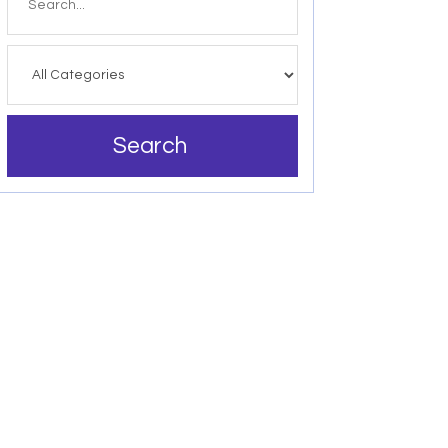
for
Search