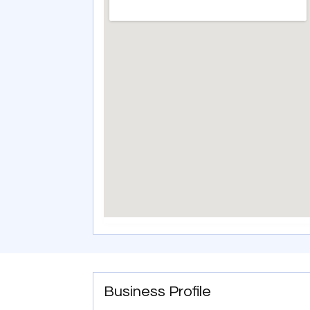
Business Profile