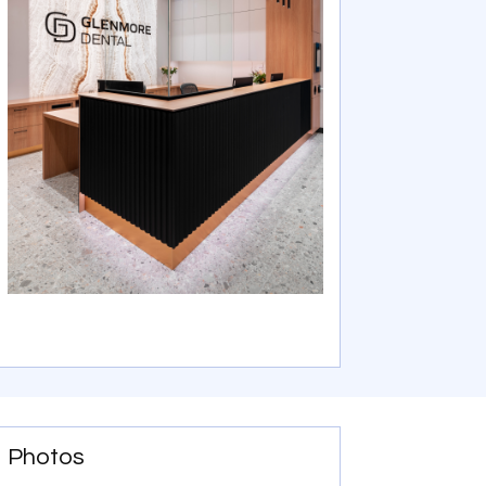
Photos