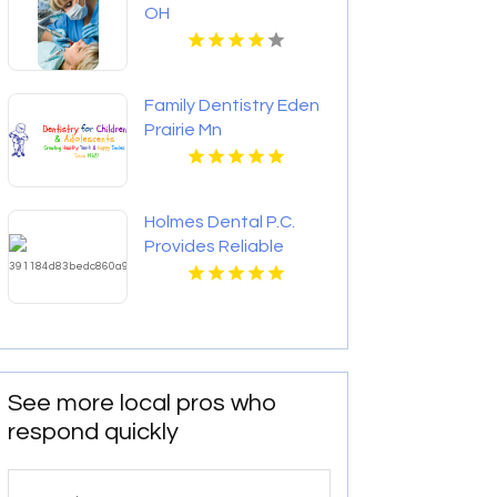
OH
Family Dentistry Eden
Prairie Mn
Holmes Dental P.C.
Provides Reliable
Clear Aligners in Fort
Collins, CO
See more local pros who
respond quickly
Search