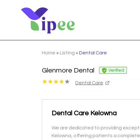
Home
»
Listing
»
Dental Care
Glenmore Dental
Verified
Dental Care
Dental Care Kelowna
We are dedicated to providing excepti
Kelowna, offering patients a complete 