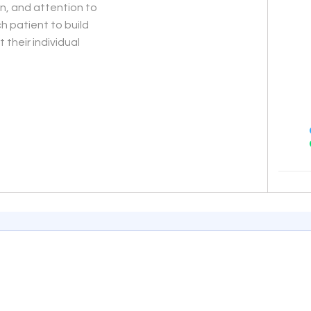
on, and attention to
h patient to build
 their individual
End of