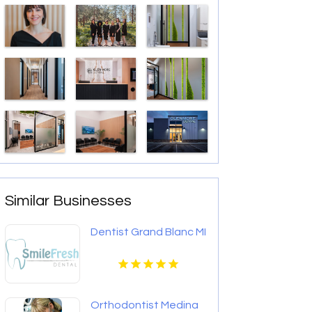
Similar Businesses
Dentist Grand Blanc MI
Orthodontist Medina