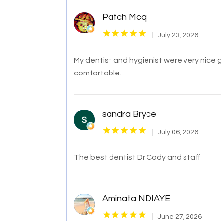
Patch Mcq
July 23, 2026
My dentist and hygienist were very nice
comfortable.
sandra Bryce
July 06, 2026
The best dentist Dr Cody and staff
Aminata NDIAYE
June 27, 2026