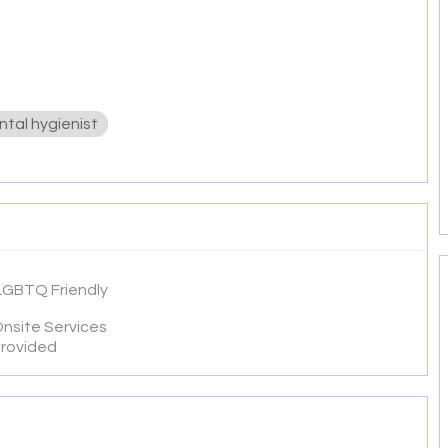
ntal hygienist
LGBTQ Friendly
nsite Services
rovided