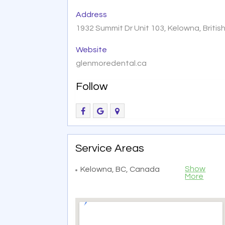
Address
1932 Summit Dr Unit 103, Kelowna, Briti
Website
glenmoredental.ca
Follow
Service Areas
Show
Kelowna, BC, Canada
More