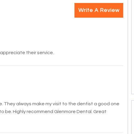
Write A Review
y appreciate their service.
ure. They always make my visit to the dentist a good one
to be. Hi
ghly recommend Glenmore Dental. Great