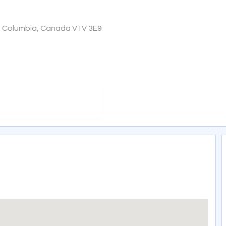
sh Columbia, Canada V1V 3E9