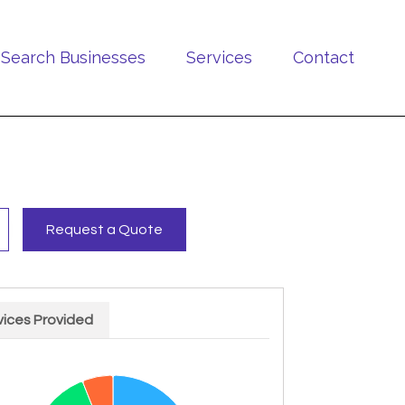
Search Businesses
Services
Contact
Request a Quote
vices Provided
rt with 4 slices.