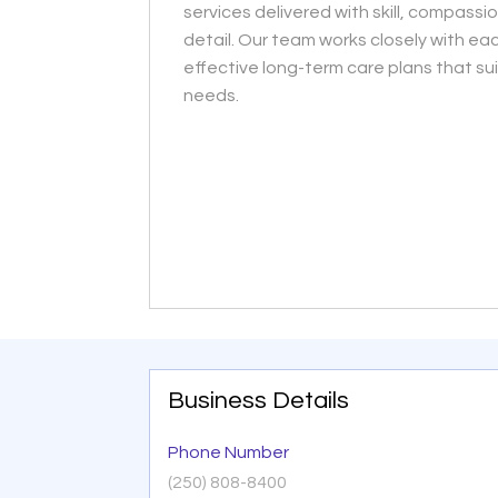
services delivered with skill, compassi
detail. Our team works closely with eac
effective long-term care plans that suit
needs.
Business Details
Phone Number
(250) 808-8400