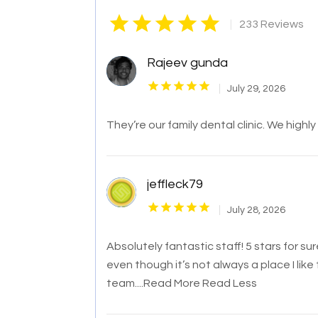
|
233 Reviews
Rajeev gunda
July 29, 2026
They’re our family dental clinic. We highl
jeffleck79
July 28, 2026
Absolutely fantastic staff! 5 stars for s
even though it’s not always a place I like 
team.
...Read More
Read Less