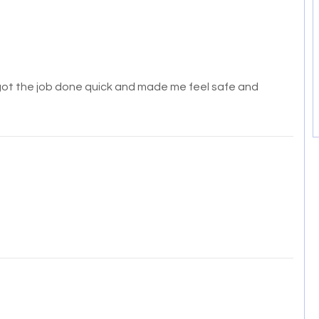
 got the job done quick and made me feel safe and