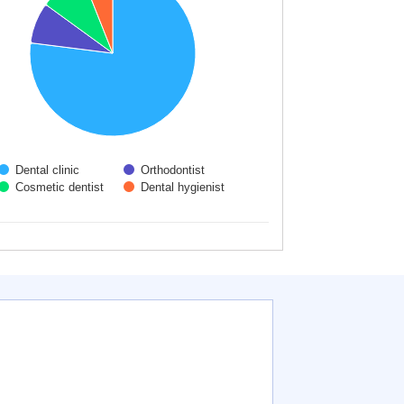
Dental clinic
Orthodontist
Cosmetic dentist
Dental hygienist
 interactive chart.