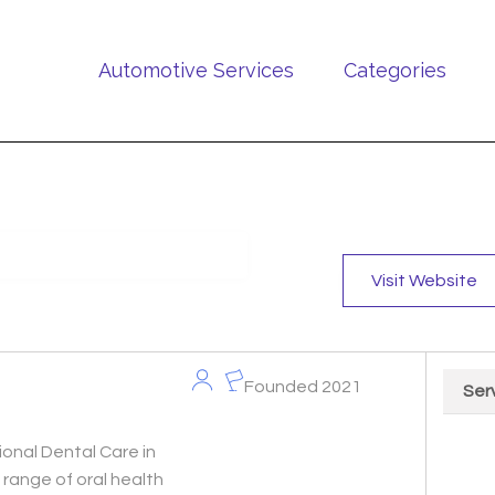
Automotive Services
Categories
Visit Website
Founded 2021
Ser
Chart
onal Dental Care in
Pie cha
range of oral health