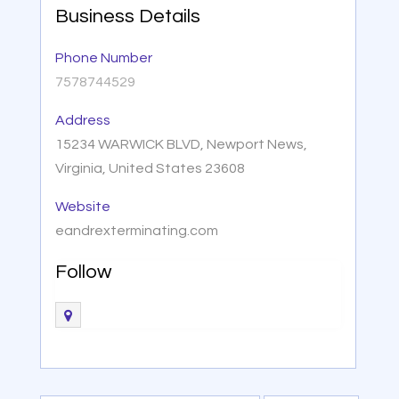
Business Details
Phone Number
7578744529
Address
15234 WARWICK BLVD, Newport News,
Virginia, United States 23608
Website
eandrexterminating.com
Follow