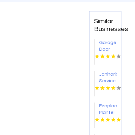
Similar
Businesses
Garage
Door
Repair
Cameron
Park CA
Janitorial
Service
Pearland
Fireplace
Mantel
Designs
Loveland