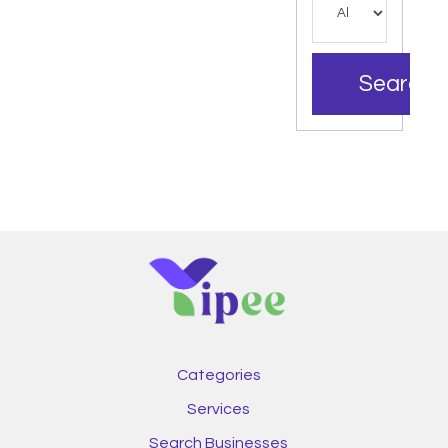
Search
Categories
Services
Search Businesses