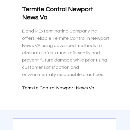
Termite Control Newport
News Va
E and R Exterminating Company Inc
offers reliable Termite Control in Newport
News VA using advanced methods to
eliminate infestations efficiently and
prevent future damage while prioritizing
customer satisfaction and
environmentally responsible practices.
Termite Control Newport News Va