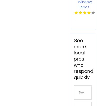
Window
Depot
USA of
Eastern
Iowa
Provides
Reliable
Bathroom
See
Remodeling
more
Services
local
In
pros
Cedar
who
Rapids
IA
respond
quickly
Search
for