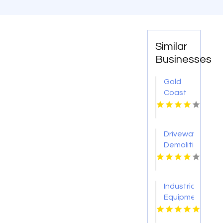
Similar
Businesses
Gold
Coast
Surveyor
Driveway
Demolition
Service
Sevierville
Industrial
Equipment
Supplier
Tulsa