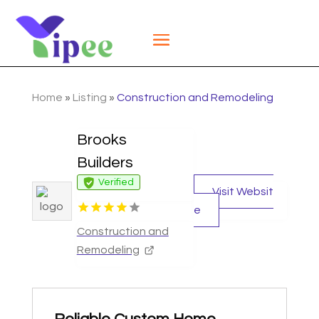
Home
»
Listing
»
Construction and Remodeling
Brooks
Builders
Verified
Visit Websit
e
Construction and
Remodeling