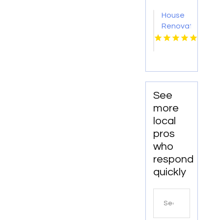
OK
House
Renovation
Lincoln
NE
See
more
local
pros
who
respond
quickly
Search
for