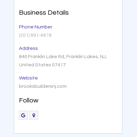
Business Details
Phone Number
(201) 891-6618
Address
840 Franklin Lake Rd, Franklin Lakes, NJ,
United States 07417
Website
brooksbuildersnj.com
Follow