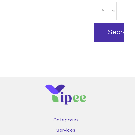
Search
Categories
Services