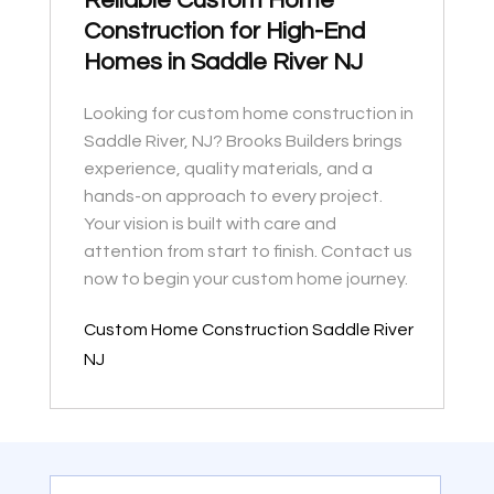
Reliable Custom Home
Construction for High-End
Homes in Saddle River NJ
Looking for custom home construction in
Saddle River, NJ? Brooks Builders brings
experience, quality materials, and a
hands-on approach to every project.
Your vision is built with care and
attention from start to finish. Contact us
now to begin your custom home journey.
Custom Home Construction Saddle River
NJ