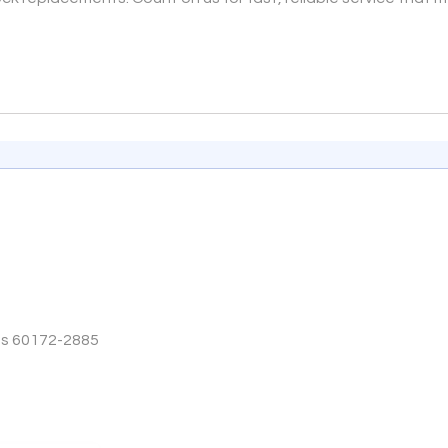
tes 60172-2885