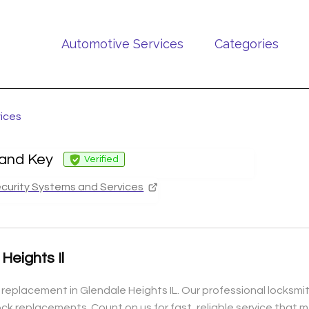
Automotive Services
Categories
vices
 and Key
Verified
curity Systems and Services
eights Il
 replacement in Glendale Heights IL. Our professional locksmi
 lock replacements. Count on us for fast, reliable service tha