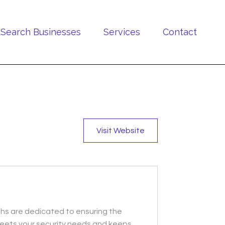
Search Businesses
Services
Contact
Visit Website
ths are dedicated to ensuring the
t meets your security needs and keeps