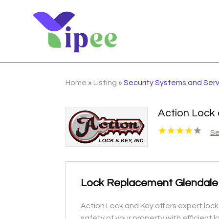
Home
»
Listing
»
Security Systems and Ser
Action Lock
Se
Lock Replacement Glendale H
Action Lock and Key offers expert lock
safety of your property with efficient