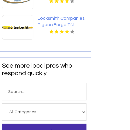
Locksmith Companies
Pigeon Forge TN
See more local pros who
respond quickly
Search
for