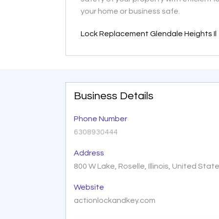
your home or business safe.
Lock Replacement Glendale Heights Il
Business Details
Phone Number
6308930444
Address
800 W Lake, Roselle, Illinois, United Sta
Website
actionlockandkey.com