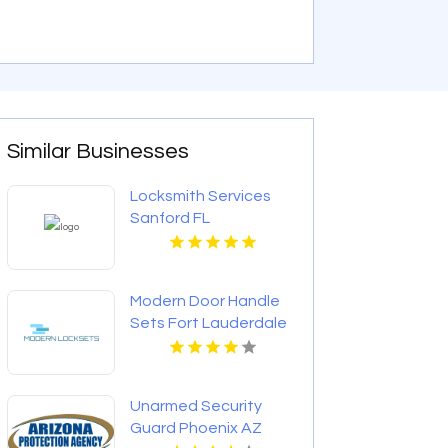
Similar Businesses
Locksmith Services
Sanford FL
Modern Door Handle
Sets Fort Lauderdale
FL
Unarmed Security
Guard Phoenix AZ