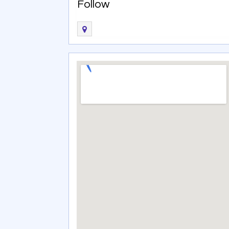
Follow