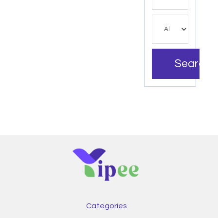
Search
Categories