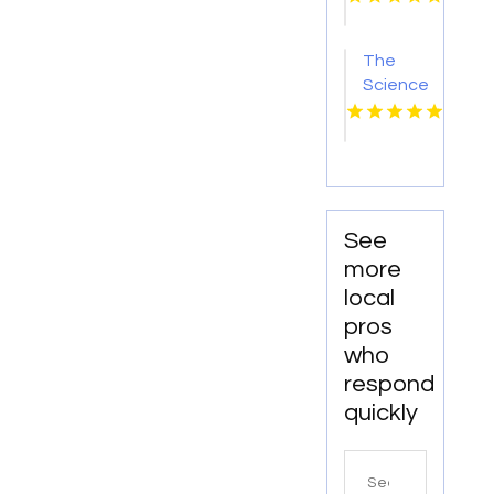
The
Science
Behind
Nitric
Oxide
and Its
Health
Benefits
See
more
local
pros
who
respond
quickly
Search
for