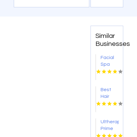
Similar
Businesses
Facial
Spa
Service
Provider
Monroe
Best
LA
Hair
Salon
Austin
TX
Ultherapy
Prime
Brea CA