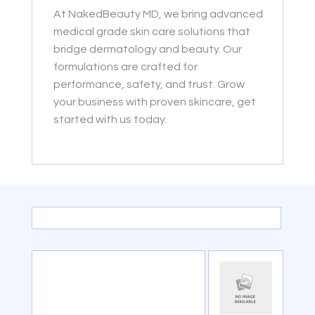
At NakedBeauty MD, we bring advanced
medical grade skin care solutions that
bridge dermatology and beauty. Our
formulations are crafted for
performance, safety, and trust. Grow
your business with proven skincare, get
started with us today.