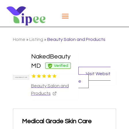
Home
»
Listing
»
Beauty Salon and Products
NakedBeauty
MD
Verified
Visit Websit
e
Beauty Salon and
Products
Medical Grade Skin Care