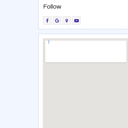
Follow