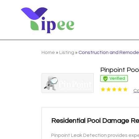
Home
»
Listing
»
Construction and Remode
Pinpoint Poo
Verified
Co
Residential Pool Damage Re
Pinpoint Leak Detection provides expe