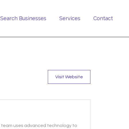
Search Businesses
Services
Contact
Visit Website
ied team uses advanced technology to