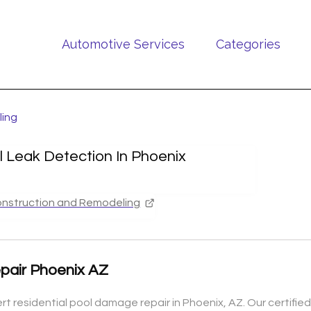
Automotive Services
Categories
ling
l Leak Detection In Phoenix
nstruction and Remodeling
pair Phoenix AZ
rt residential pool damage repair in Phoenix, AZ. Our certif