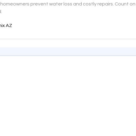
ng homeowners prevent water loss and costly repairs. Count on 
d.
nix AZ