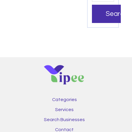
Search
Categories
Services
Search Businesses
Contact