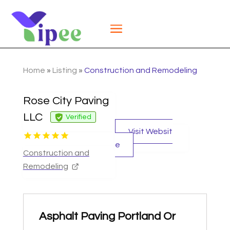
Home
»
Listing
»
Construction and Remodeling
Rose City Paving
LLC
Verified
Visit Websit
e
Construction and
Remodeling
Asphalt Paving Portland Or