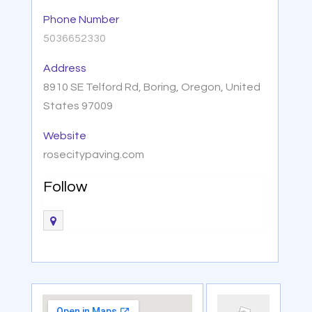
Phone Number
5036652330
Address
8910 SE Telford Rd, Boring, Oregon, United
States 97009
Website
rosecitypaving.com
Follow