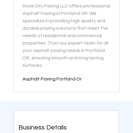
Rose City Paving LLC offers professional
Asphalt Paving in Portland OR. We
specialize in providing high quality and
durable paving solutions that meet the
needs of residential and commercial
properties. Trust our expert team for all
your asphalt paving needs in Portland
OR, ensuring smooth and long lasting
surfaces.
Asphalt Paving Portland Or
Business Details