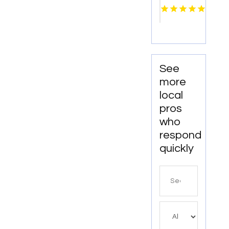
Lincoln
NE
See
more
local
pros
who
respond
quickly
Search
for