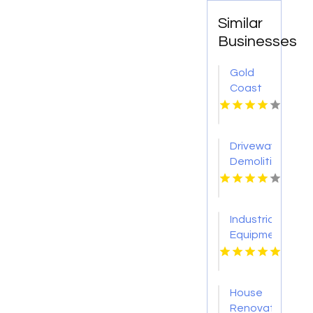
Similar
Businesses
Gold
Coast
Surveyor
Driveway
Demolition
Service
Sevierville
Industrial
Equipment
Supplier
Tulsa
OK
House
Renovation