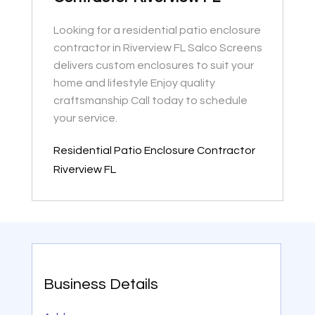
Looking for a residential patio enclosure
contractor in Riverview FL Salco Screens
delivers custom enclosures to suit your
home and lifestyle Enjoy quality
craftsmanship Call today to schedule
your service.
Residential Patio Enclosure Contractor
Riverview FL
Business Details