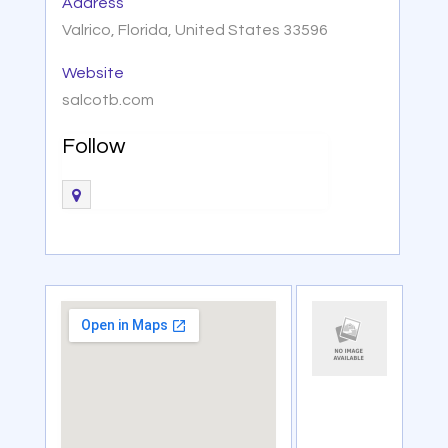
Address
Valrico, Florida, United States 33596
Website
salcotb.com
Follow