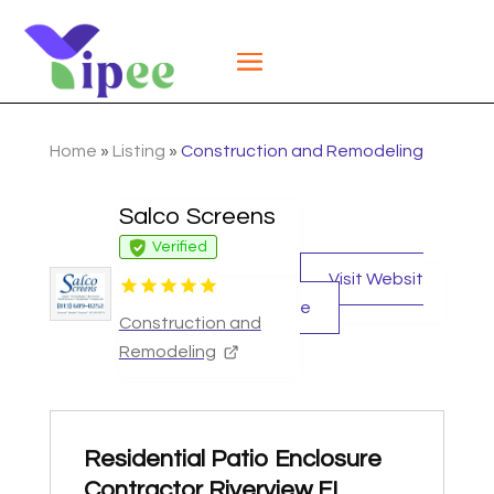
Home
»
Listing
»
Construction and Remodeling
Salco Screens
Verified
Visit Websit
e
Construction and
Remodeling
Residential Patio Enclosure
Contractor Riverview FL