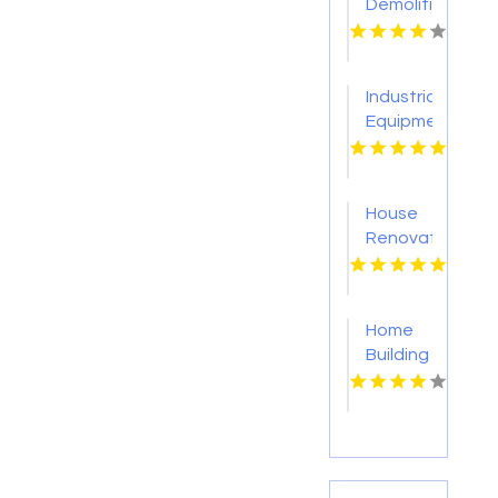
Demolition
Service
Sevierville
Industrial
Equipment
Supplier
Tulsa
OK
House
Renovation
Lincoln
NE
Home
Building
Onalaska
WI