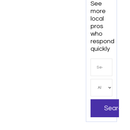
See
more
local
pros
who
respond
quickly
Search
for
Search