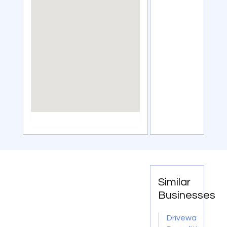
Similar
Businesses
Driveway