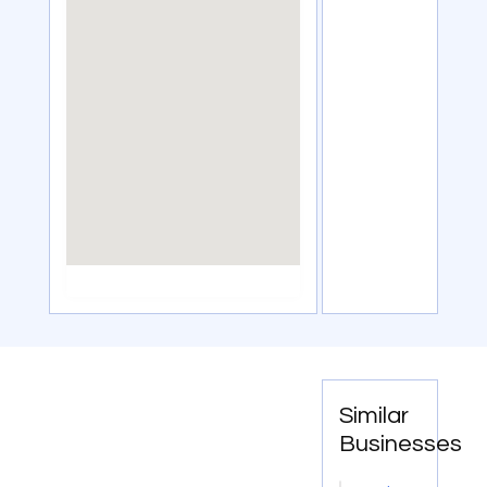
Similar
Businesses