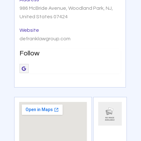
986 McBride Avenue, Woodland Park, NJ,
United States 07424
Website
defranklawgroup.com
Follow