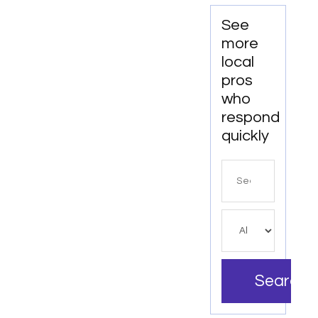
See
more
local
pros
who
respond
quickly
Search
for
Search