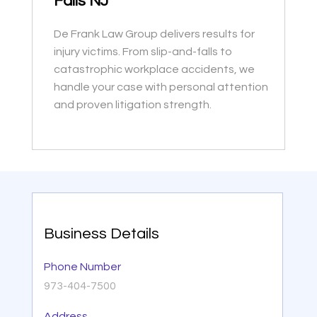
Falls NJ
De Frank Law Group delivers results for
injury victims. From slip-and-falls to
catastrophic workplace accidents, we
handle your case with personal attention
and proven litigation strength.
Business Details
Phone Number
973-404-7500
Address