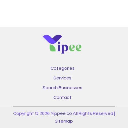
Categories
Services
Search Businesses
Contact
Copyright © 2026
Yippee.co
All Rights Reserved |
Sitemap