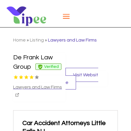
Home
»
Listing
»
Lawyers and Law Firms
De Frank Law
Group
Verified
Visit Websit
e
Lawyers and Law Firms
Car Accident Attorneys Little