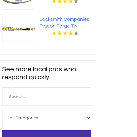
Locksmith Companies
Pigeon Forge TN
See more local pros who
respond quickly
Search
for