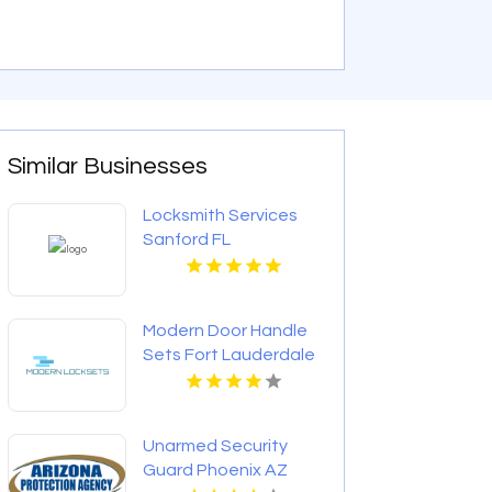
Similar Businesses
Locksmith Services
Sanford FL
Modern Door Handle
Sets Fort Lauderdale
FL
Unarmed Security
Guard Phoenix AZ