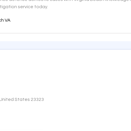
tigation service today.
ach VA
 United States 23323