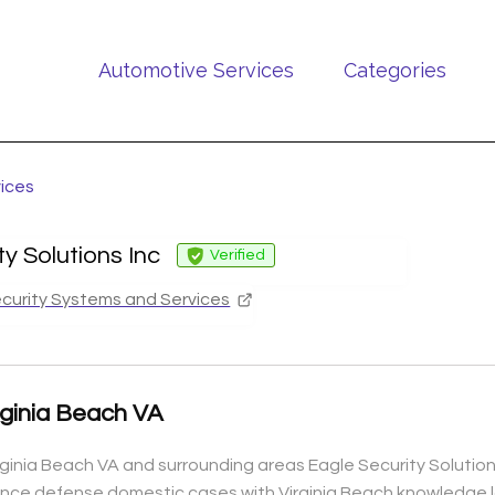
Automotive Services
Categories
vices
ty Solutions Inc
Verified
curity Systems and Services
irginia Beach VA
Virginia Beach VA and surrounding areas Eagle Security Solutio
nce defense domestic cases with Virginia Beach knowledge l