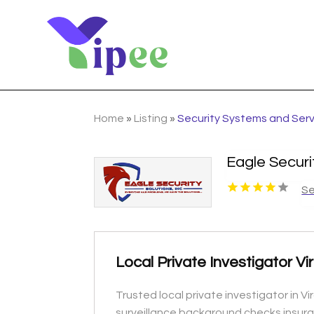
Home
»
Listing
»
Security Systems and Ser
Eagle Securi
Se
Local Private Investigator V
Trusted local private investigator in 
surveillance background checks insura