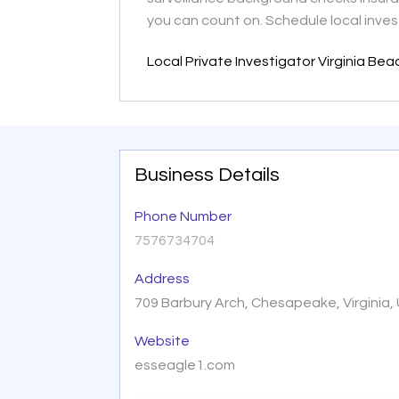
you can count on. Schedule local inves
Local Private Investigator Virginia Be
Business Details
Phone Number
7576734704
Address
709 Barbury Arch, Chesapeake, Virginia,
Website
esseagle1.com