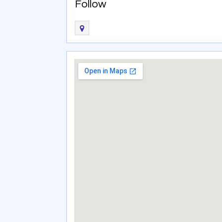
Follow