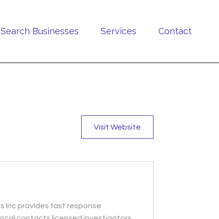
Search Businesses
Services
Contact
Visit Website
ns Inc provides fast response
ocal contacts licensed investigators