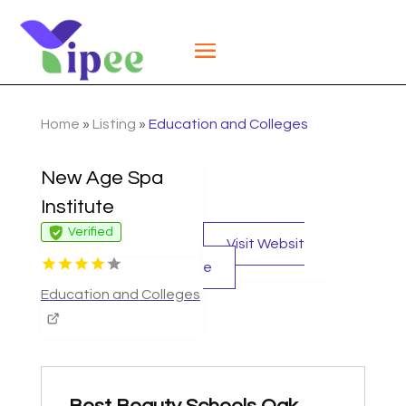
Home
»
Listing
»
Education and Colleges
New Age Spa
Institute
Verified
Visit Websit
e
Education and Colleges