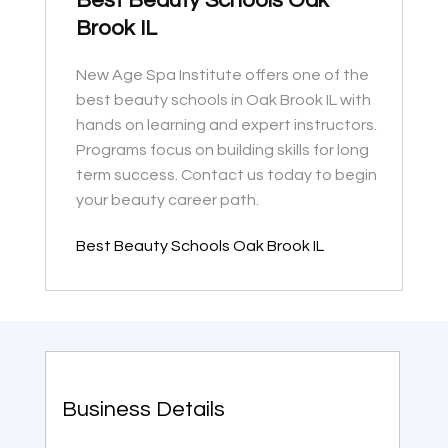
Best Beauty Schools Oak
Brook IL
New Age Spa Institute offers one of the
best beauty schools in Oak Brook IL with
hands on learning and expert instructors.
Programs focus on building skills for long
term success. Contact us today to begin
your beauty career path.
Best Beauty Schools Oak Brook IL
Business Details