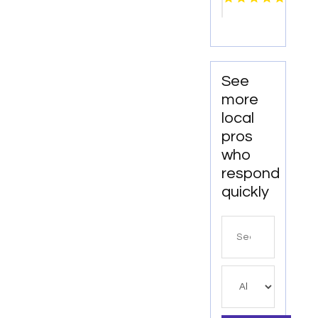
See
more
local
pros
who
respond
quickly
Search
for