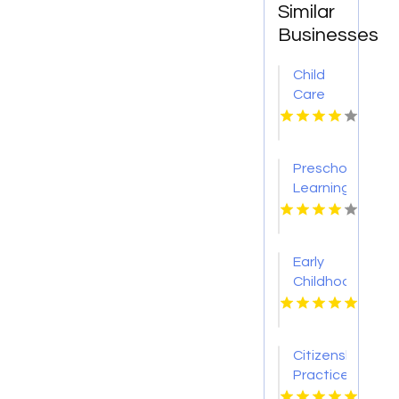
Similar
Businesses
Child
Care
Centre
Flinders
NSW
Preschool
Learning
Union
City CA
Early
Childhood
Education
Fenton
MO
Citizenship
Practice
Test