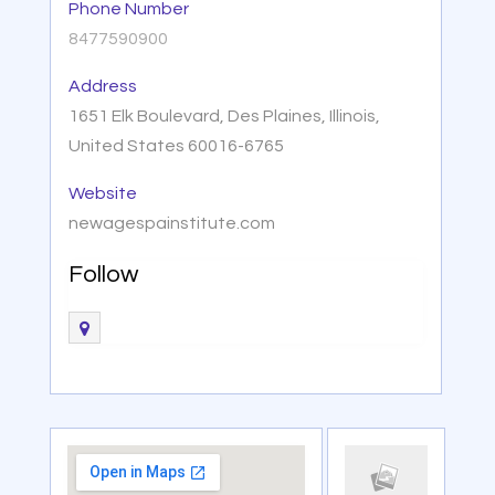
Phone Number
8477590900
Address
1651 Elk Boulevard, Des Plaines, Illinois,
United States 60016-6765
Website
newagespainstitute.com
Follow