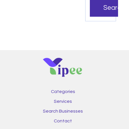
Search
Categories
Services
Search Businesses
Contact