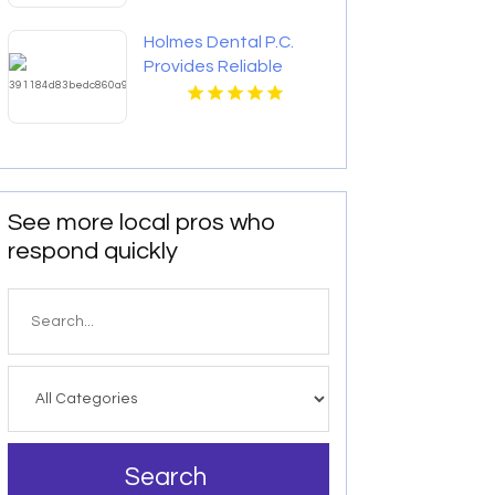
Holmes Dental P.C.
Provides Reliable
Clear Aligners in Fort
Collins, CO
See more local pros who
respond quickly
Search
for
Search