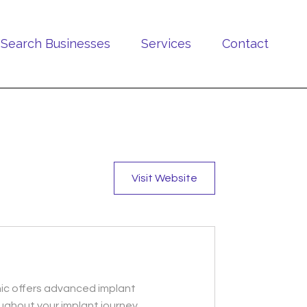
Search Businesses
Services
Contact
Visit Website
inic offers advanced implant
ughout your implant journey.