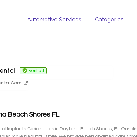
Automotive Services
Categories
ental
Verified
ntal Care
ona Beach Shores FL
ntal Implants Clinic needs in Daytona Beach Shores, FL. Our cl
hier, more beautiful smile. We provide personalized care thro