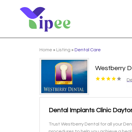
Home
»
Listing
»
Dental Care
Westberry D
De
Dental Implants Clinic Dayt
Trust Westberry Dental for all your De
procedures to help you achieve a healt