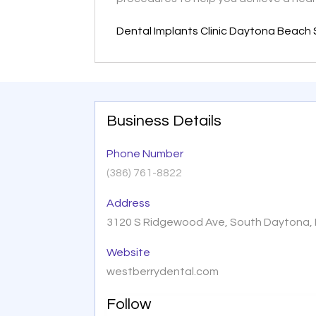
Dental Implants Clinic Daytona Beach 
Business Details
Phone Number
(386) 761-8822
Address
3120 S Ridgewood Ave, South Daytona, F
Website
westberrydental.com
Follow