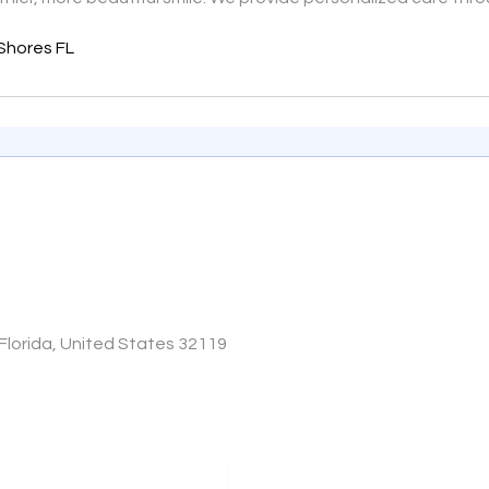
Shores FL
lorida, United States 32119