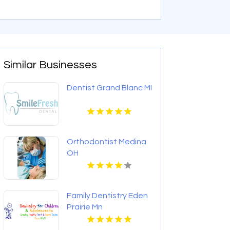
Similar Businesses
Dentist Grand Blanc MI
Orthodontist Medina
OH
Family Dentistry Eden
Prairie Mn