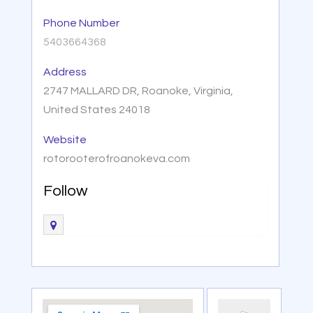
Phone Number
5403664368
Address
2747 MALLARD DR, Roanoke, Virginia,
United States 24018
Website
rotorooterofroanokeva.com
Follow