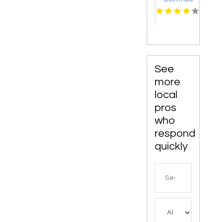
Colleyville
TX
See
more
local
pros
who
respond
quickly
Search
for