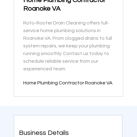
Home Plumbing Contractor
Roanoke VA
Roto-Rooter Drain Cleaning offers full-
service home plumbing solutions in
Roanoke VA. From clogged drains to full
system repairs, we keep your plumbing
running smoothly. Contact us today to
schedule reliable service from our
experienced team.
Home Plumbing Contractor Roanoke VA
Business Details