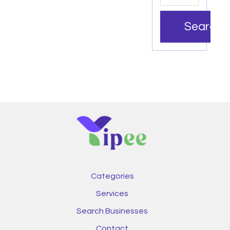
Search
Categories
Services
Search Businesses
Contact