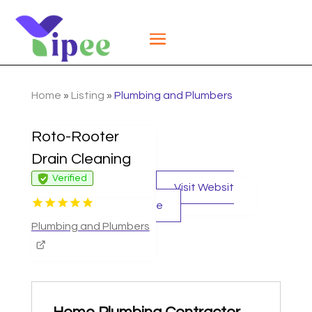
Home
»
Listing
»
Plumbing and Plumbers
Roto-Rooter
Drain Cleaning
Verified
Visit Websit
e
Plumbing and Plumbers