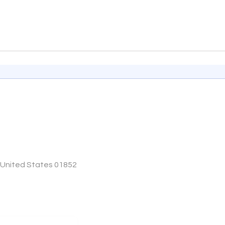
, United States 01852