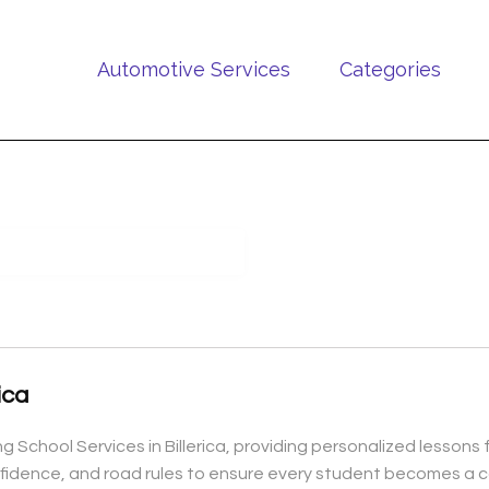
Automotive Services
Categories
ica
ing School Services in Billerica, providing personalized lesson
onfidence, and road rules to ensure every student becomes a c