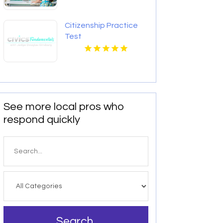
Citizenship Practice
Test
See more local pros who
respond quickly
Search
for
Search