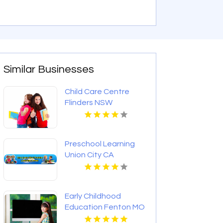
Similar Businesses
Child Care Centre
Flinders NSW
Preschool Learning
Union City CA
Early Childhood
Education Fenton MO