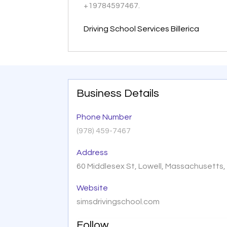
+19784597467.
Driving School Services Billerica
Business Details
Phone Number
(978) 459-7467
Address
60 Middlesex St, Lowell, Massachusetts
Website
simsdrivingschool.com
Follow