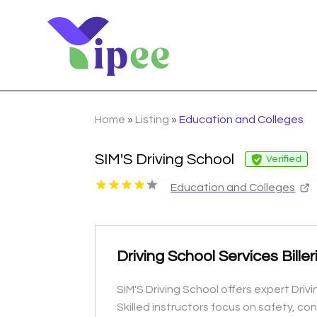
Home
»
Listing
»
Education and Colleges
SIM'S Driving School
Verified
Education and Colleges
Driving School Services Biller
SIM'S Driving School offers expert Driv
Skilled instructors focus on safety, c