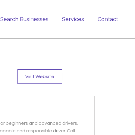
Search Businesses
Services
Contact
Visit Website
s for beginners and advanced drivers.
apable and responsible driver. Call