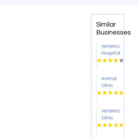
Similar
Businesses
Veterinary
Hospital
Greeneville
Tn
Animal
Clinic
Las
Vegas
NV
Veterinarian
Clinic
Columbus
OH