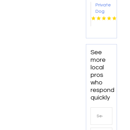
Private
Dog
Trainer
Orange
County
CA
See
more
local
pros
who
respond
quickly
Search
for