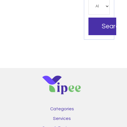
Search
Categories
Services