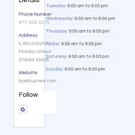
Details
Tuesday:
9:00 am
to
9:00 pm
Phone Number
Wednesday:
9:00 am
to
9:00 pm
877-500-2275
Thursday:
9:00 am
to
9:00 pm
Address
s, Boca Raton,
Friday:
9:00 am
to
9:00 pm
Florida, United
Saturday:
9:00 am
to
9:00 pm
States 33428
Sunday:
9:00 am
to
9:00 pm
Website
barkbusters.com
Follow