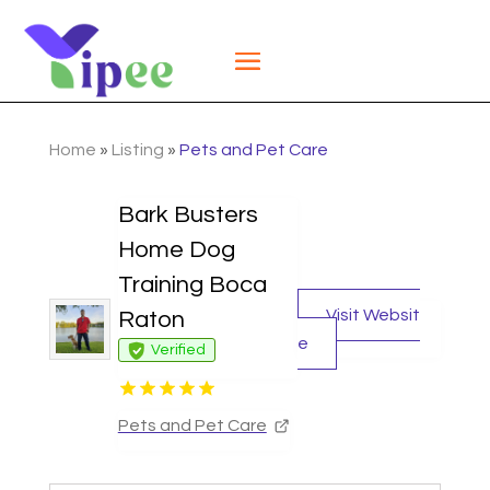
Home
»
Listing
»
Pets and Pet Care
Bark Busters
Home Dog
Training Boca
Visit Websit
Raton
e
Verified
Pets and Pet Care