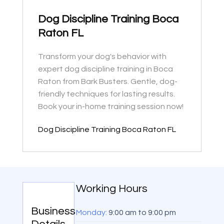
Dog Discipline Training Boca
Raton FL
Transform your dog's behavior with
expert dog discipline training in Boca
Raton from Bark Busters. Gentle, dog-
friendly techniques for lasting results.
Book your in-home training session now!
Dog Discipline Training Boca Raton FL
Working Hours
Business
Monday:
9:00 am
to
9:00 pm