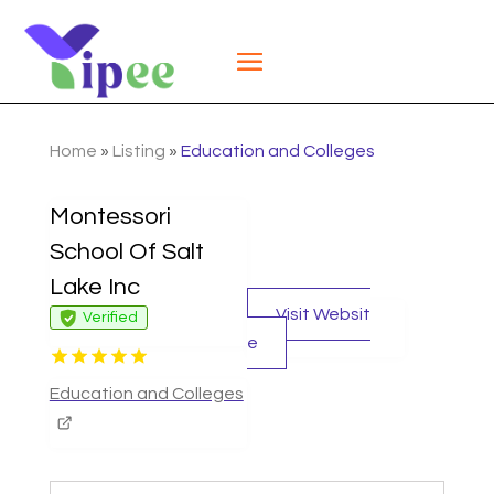
Home
»
Listing
»
Education and Colleges
Montessori
School Of Salt
Lake Inc
Visit Websit
Verified
e
Education and Colleges