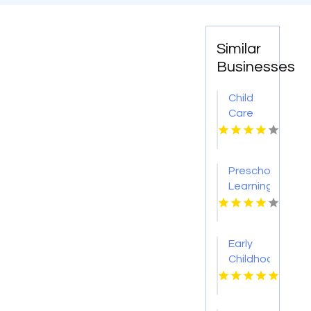
Similar
Businesses
Child
Care
Centre
Flinders
NSW
Preschool
Learning
Union
City CA
Early
Childhood
Education
Fenton
MO