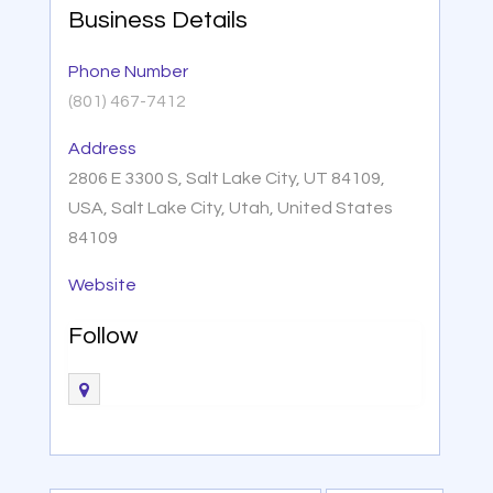
Business Details
Phone Number
(801) 467-7412
Address
2806 E 3300 S, Salt Lake City, UT 84109,
USA, Salt Lake City, Utah, United States
84109
Website
Follow