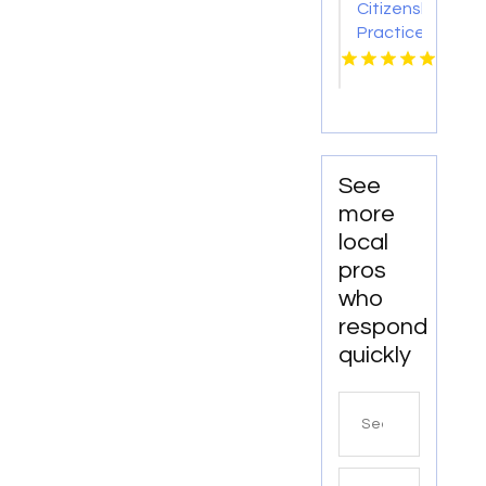
Citizenship
Practice
Test
See
more
local
pros
who
respond
quickly
Search
for