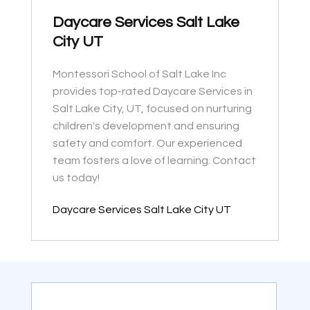
Daycare Services Salt Lake
City UT
Montessori School of Salt Lake Inc
provides top-rated Daycare Services in
Salt Lake City, UT, focused on nurturing
children's development and ensuring
safety and comfort. Our experienced
team fosters a love of learning. Contact
us today!
Daycare Services Salt Lake City UT