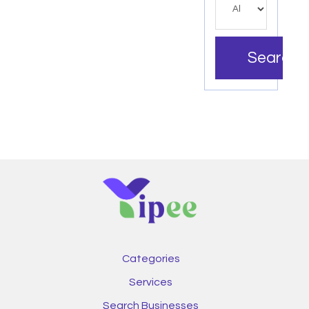
Search
Categories
Services
Search Businesses