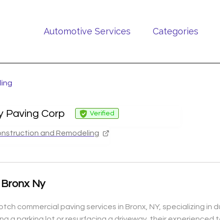
Automotive Services
Categories
ling
ty Paving Corp
Verified
nstruction and Remodeling
 Bronx Ny
tch commercial paving services in Bronx, NY, specializing in d
g a parking lot or resurfacing a driveway, their experienced t