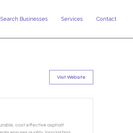
Search Businesses
Services
Contact
Visit Website
urable, cost effective asphalt
eam ensures quality, long lasting