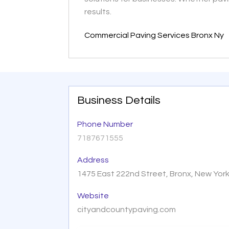
results.
Commercial Paving Services Bronx Ny
Business Details
Phone Number
7187671555
Address
1475 East 222nd Street, Bronx, New Yor
Website
cityandcountypaving.com