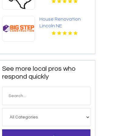
House Renovation
Lincoln NE
See more local pros who
respond quickly
Search
for