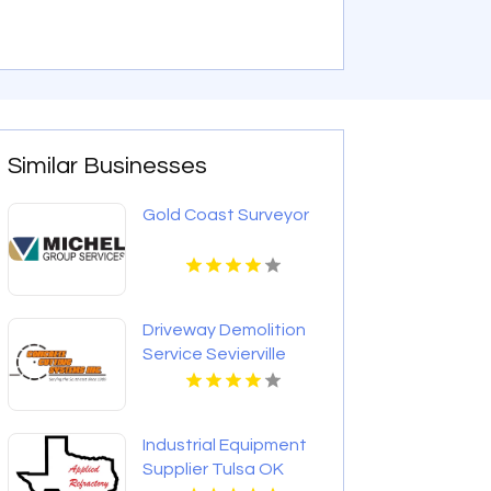
Similar Businesses
Gold Coast Surveyor
Driveway Demolition
Service Sevierville
Industrial Equipment
Supplier Tulsa OK