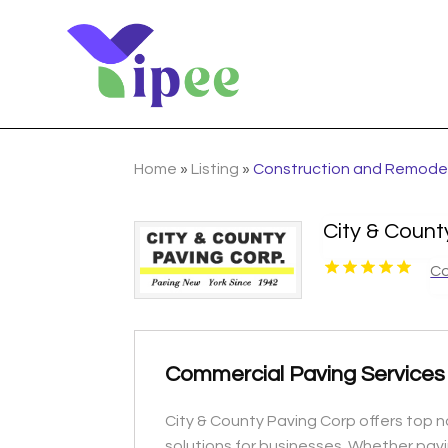
Home
»
Listing
»
Construction and Remode
City & Coun
Co
Commercial Paving Services
City & County Paving Corp offers top no
solutions for businesses. Whether pavin