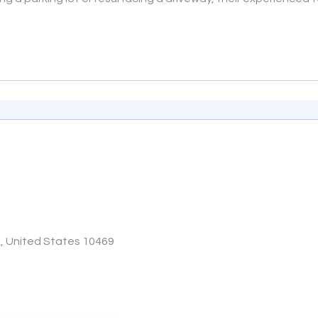
k, United States 10469