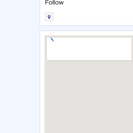
Follow