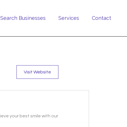
Search Businesses
Services
Contact
Visit Website
ieve your best smile with our