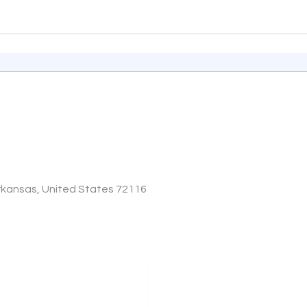
Arkansas, United States 72116