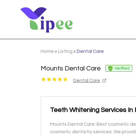
Home
»
Listing
»
Dental Care
Mounts Dental Care
Verified
Dental Care
Teeth Whitening Services In 
Mounts Dental Care: Best cosmetic dent
cosmetic dentistry services. We provid