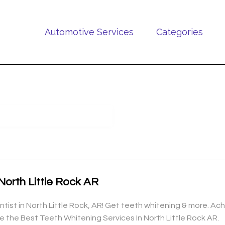
Automotive Services
Categories
North Little Rock AR
ist in North Little Rock, AR! Get teeth whitening & more. Ach
e the Best Teeth Whitening Services In North Little Rock AR.