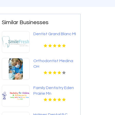
Similar Businesses
Dentist Grand Blanc MI
Orthodontist Medina
OH
Family Dentistry Eden
Prairie Mn
Holmes Dental P.C.