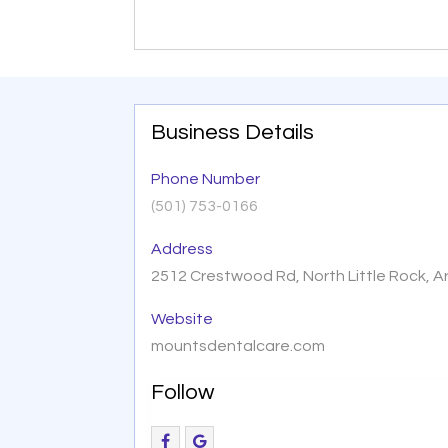
Business Details
Phone Number
(501) 753-0166
Address
2512 Crestwood Rd, North Little Rock, 
Website
mountsdentalcare.com
Follow