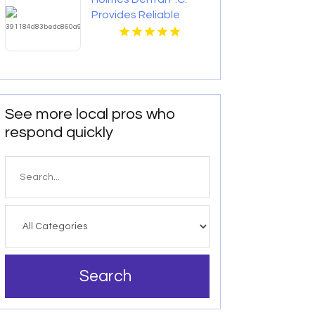
Provides Reliable
Clear Aligners in Fort
Collins, CO
See more local pros who
respond quickly
Search
for
Search