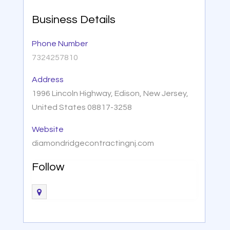
Business Details
Phone Number
7324257810
Address
1996 Lincoln Highway, Edison, New Jersey,
United States 08817-3258
Website
diamondridgecontractingnj.com
Follow