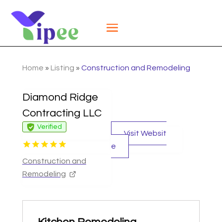
Home
»
Listing
»
Construction and Remodeling
Diamond Ridge
Contracting LLC
Verified
Visit Websit
e
Construction and
Remodeling