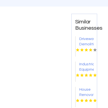
Similar
Businesses
Driveway
Demolition
Service
Sevierville
Industrial
Equipment
Supplier
Tulsa
OK
House
Renovation
Lincoln
NE