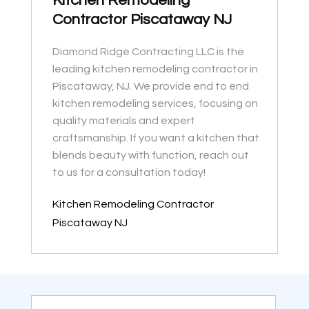
Kitchen Remodeling
Contractor Piscataway NJ
Diamond Ridge Contracting LLC is the
leading kitchen remodeling contractor in
Piscataway, NJ. We provide end to end
kitchen remodeling services, focusing on
quality materials and expert
craftsmanship. If you want a kitchen that
blends beauty with function, reach out
to us for a consultation today!
Kitchen Remodeling Contractor
Piscataway NJ