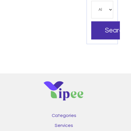
Search
Categories
Services