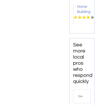
Home
Building
Onalaska
WI
See
more
local
pros
who
respond
quickly
Search
for