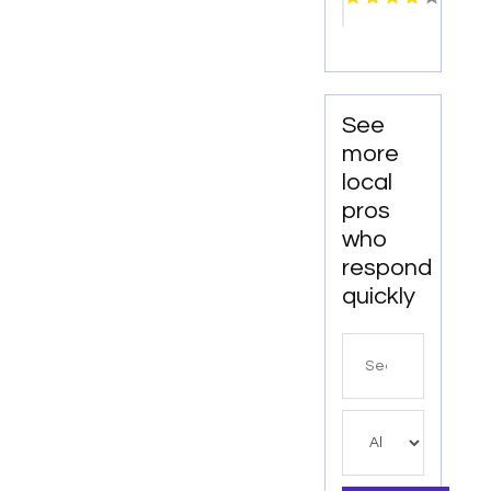
WI
See
more
local
pros
who
respond
quickly
Search
for