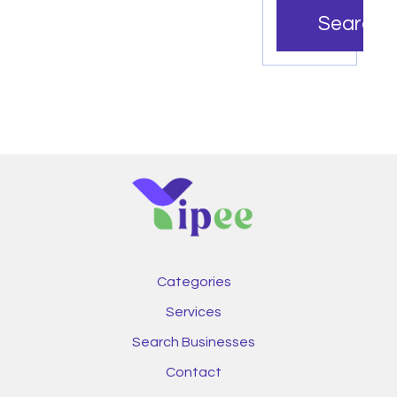
Search
Categories
Services
Search Businesses
Contact