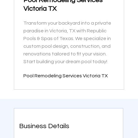
Pool Remodeling Services
Victoria TX
Transform your backyard into a private
paradise in Victoria, TX with Republic
Pools & Spas of Texas. We specialize in
custom pool design, construction, and
renovations tailored to fit your vision.
Start building your dream pool today!
Pool Remodeling Services Victoria TX
Business Details