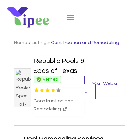
Home
»
Listing
»
Construction and Remodeling
Republic Pools &
Spas of Texas
Verified
Visit Websit
e
Construction and
Remodeling