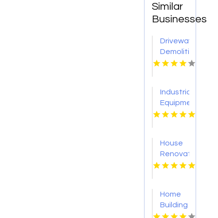
Similar
Businesses
Driveway
Demolition
Service
Sevierville
Industrial
Equipment
Supplier
Tulsa
OK
House
Renovation
Lincoln
NE
Home
Building
Onalaska