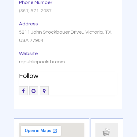
Phone Number
(361) 571-2087
Address
5211 John Stockbauer Drive,, Victoria, TX,
USA 77904
Website
republicpoolstx.com
Follow