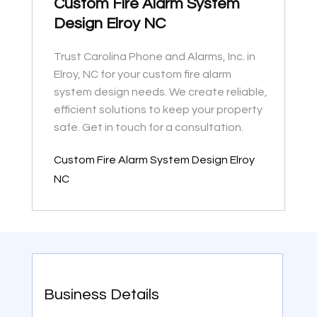
Custom Fire Alarm System
Design Elroy NC
Trust Carolina Phone and Alarms, Inc. in
Elroy, NC for your custom fire alarm
system design needs. We create reliable,
efficient solutions to keep your property
safe. Get in touch for a consultation.
Custom Fire Alarm System Design Elroy
NC
Business Details