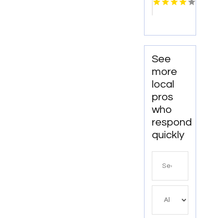
Pigeon
Forge
TN
See
more
local
pros
who
respond
quickly
Search
for