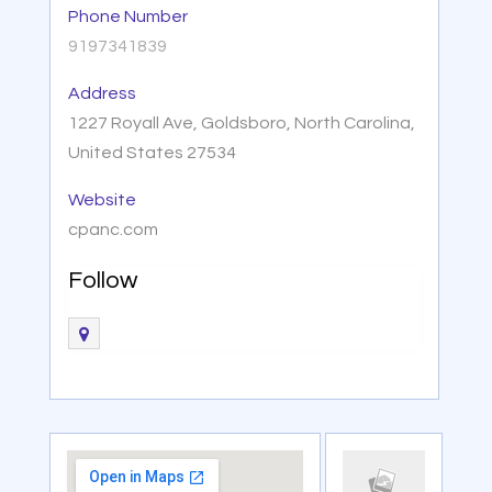
Phone Number
9197341839
Address
1227 Royall Ave, Goldsboro, North Carolina,
United States 27534
Website
cpanc.com
Follow