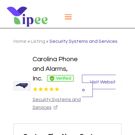
Home
»
Listing
»
Security Systems and Services
Carolina Phone
and Alarms,
Inc.
Verified
Visit Websit
e
Security Systems and
Services