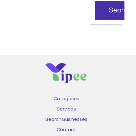
Search
Categories
Services
Search Businesses
Contact