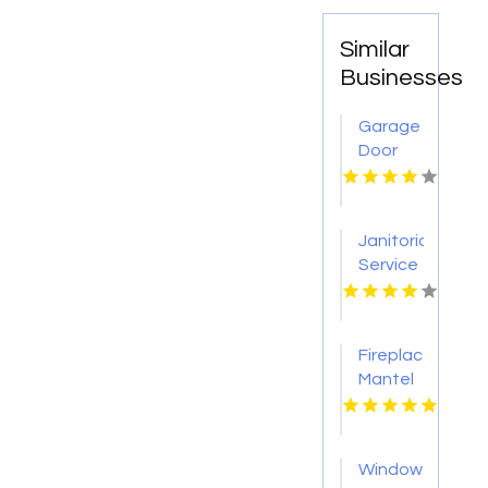
Similar
Businesses
Garage
Door
Repair
Cameron
Park CA
Janitorial
Service
Pearland
Fireplace
Mantel
Designs
Loveland
Window