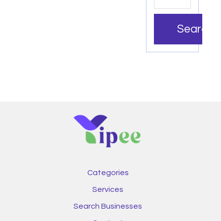
Search
Categories
Services
Search Businesses