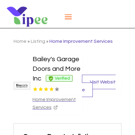
Home
»
Listing
»
Home Improvement Services
Bailey's Garage
Doors and More
Inc
Verified
Visit Websit
e
Home Improvement
Services