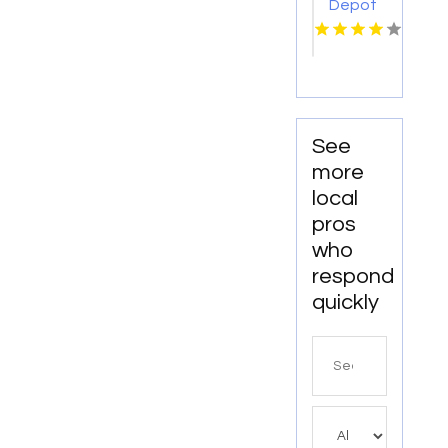
Depot
USA of
Eastern
Iowa
Provides
Reliable
Bathroom
See
Remodeling
more
Services
local
In
pros
Cedar
who
Rapids
IA
respond
quickly
Search
for