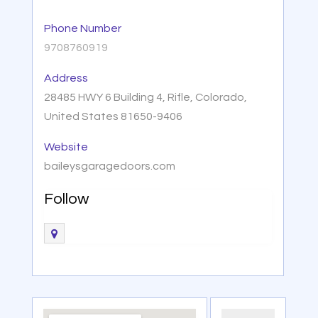
Phone Number
9708760919
Address
28485 HWY 6 Building 4, Rifle, Colorado,
United States 81650-9406
Website
baileysgaragedoors.com
Follow