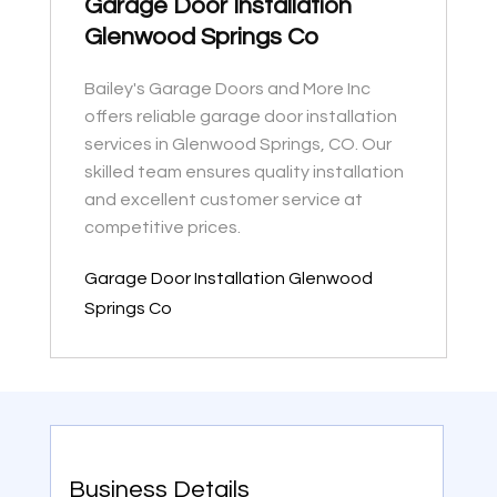
Garage Door Installation
Glenwood Springs Co
Bailey's Garage Doors and More Inc
offers reliable garage door installation
services in Glenwood Springs, CO. Our
skilled team ensures quality installation
and excellent customer service at
competitive prices.
Garage Door Installation Glenwood
Springs Co
Business Details