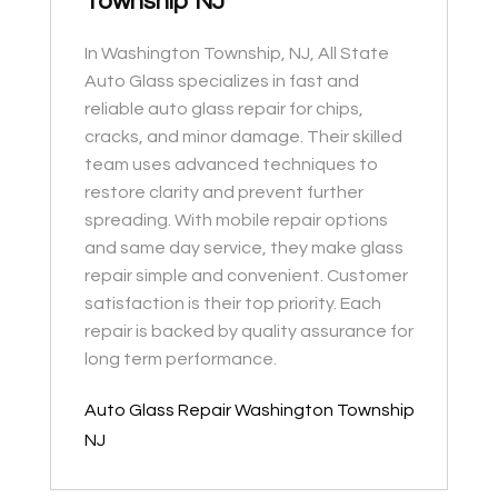
Township NJ
In Washington Township, NJ, All State
Auto Glass specializes in fast and
reliable auto glass repair for chips,
cracks, and minor damage. Their skilled
team uses advanced techniques to
restore clarity and prevent further
spreading. With mobile repair options
and same day service, they make glass
repair simple and convenient. Customer
satisfaction is their top priority. Each
repair is backed by quality assurance for
long term performance.
Auto Glass Repair Washington Township
NJ