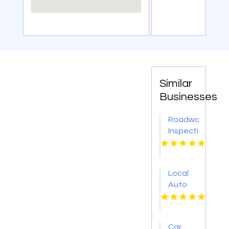
Similar
Businesses
Roadworthy
Inspections
Geelong
West
VIC
Local
Auto
Body
Shop
West
Car