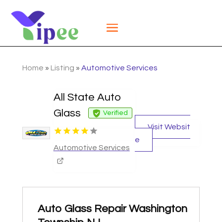
Home
»
Listing
»
Automotive Services
All State Auto
Glass
Verified
Visit Websit
e
Automotive Services
Auto Glass Repair Washington