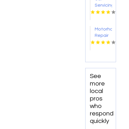
Seneca
Servicing
NY
Canberra
ACT
Motorhome
Repair
Services
Oceanside
CA
See
more
local
pros
who
respond
quickly