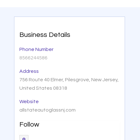
Business Details
Phone Number
8566244586
Address
756 Route 40 Elmer, Pilesgrove, New Jersey,
United States 08318
Website
allstateautoglassnj.com
Follow