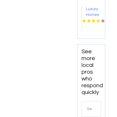
Richmond
IN?
Luxury
VA
Mozzo
Homes
Apartments
For
connects
Rent
renters
Norfolk
with
VA
exceptional
downtown
See
spaces.
more
local
pros
who
respond
quickly
Search
for