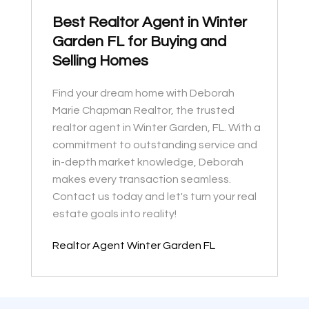
Best Realtor Agent in Winter
Garden FL for Buying and
Selling Homes
Find your dream home with Deborah
Marie Chapman Realtor, the trusted
realtor agent in Winter Garden, FL. With a
commitment to outstanding service and
in-depth market knowledge, Deborah
makes every transaction seamless.
Contact us today and let's turn your real
estate goals into reality!
Realtor Agent Winter Garden FL