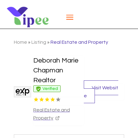
Home
»
Listing
»
Real Estate and Property
Deborah Marie
Chapman
Realtor
Visit Websit
Verified
e
Real Estate and
Property