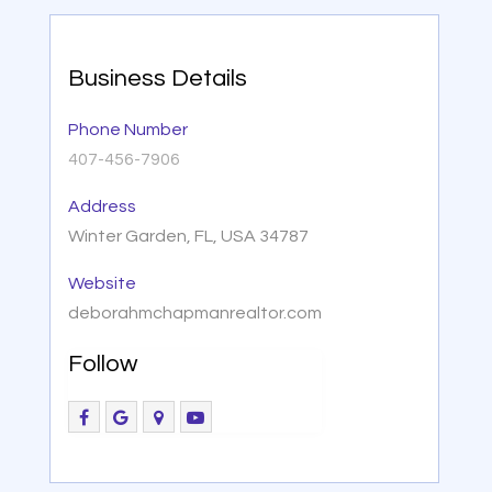
Business Details
Phone Number
407-456-7906
Address
Winter Garden, FL, USA 34787
Website
deborahmchapmanrealtor.com
Follow