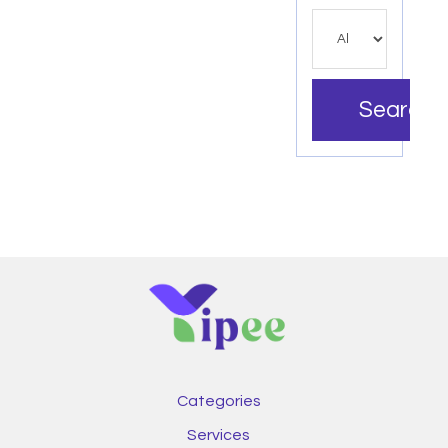
Search
Categories
Services