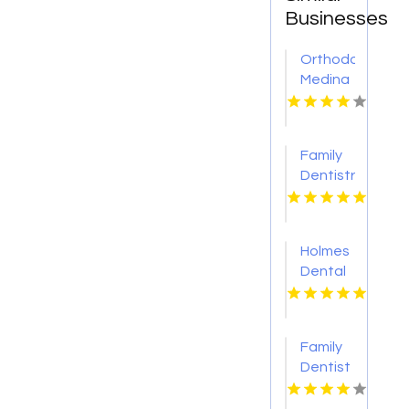
Businesses
Orthodontist
Medina
OH
Family
Dentistry
Eden
Prairie
Mn
Holmes
Dental
P.C.
Provides
Reliable
Family
Clear
Dentist
Aligners
Brisbane
in Fort
QLD