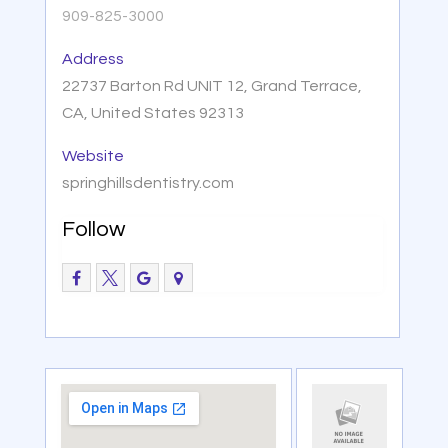
909-825-3000
Address
22737 Barton Rd UNIT 12, Grand Terrace,
CA, United States 92313
Website
springhillsdentistry.com
Follow