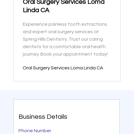
Oral Surgery Services Loma
Linda CA
Experience painless tooth extractions
and expert oral surgery services at
Spring Hills Dentistry. Trust our caring
dentists for a comfortable oral health
journey. Book your appointment today!
Oral Surgery Services Loma Linda CA
Business Details
Phone Number