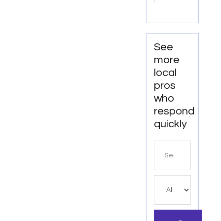
Collins,
CO
See
more
local
pros
who
respond
quickly
Search
for