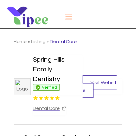
Home
»
Listing
»
Dental Care
Spring Hills
Family
Dentistry
Visit Websit
Verified
e
Dental Care