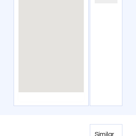
Similar