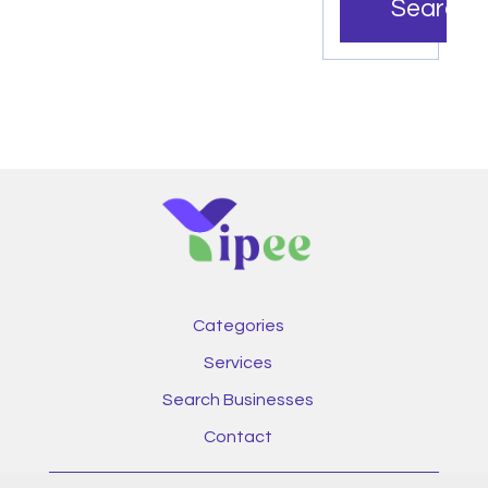
Search
Categories
Services
Search Businesses
Contact