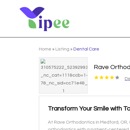
Home
»
Listing
»
Dental Care
Rave Orthod
De
Transform Your Smile with T
At Rave Orthodontics in Medford, OR, w
orthodontics with a patient-centered 