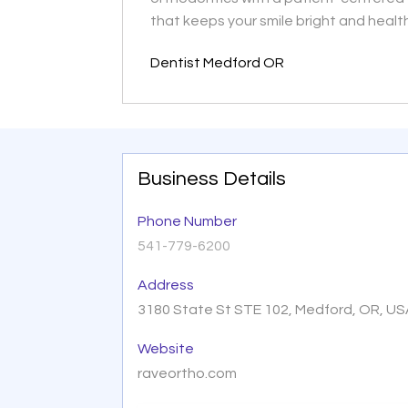
that keeps your smile bright and healt
Dentist Medford OR
Business Details
Phone Number
541-779-6200
Address
3180 State St STE 102, Medford, OR, U
Website
raveortho.com