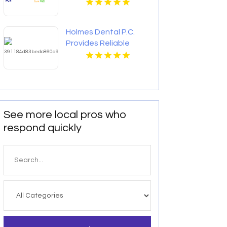
Holmes Dental P.C.
Provides Reliable
Clear Aligners in Fort
Collins, CO
See more local pros who
respond quickly
Search
for