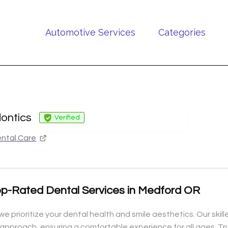
Automotive Services
Categories
ontics
Verified
ntal Care
op-Rated Dental Services in Medford OR
e prioritize your dental health and smile aesthetics. Our ski
approach, ensuring a comfortable experience for all ages. Tr