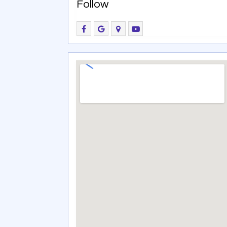
Follow