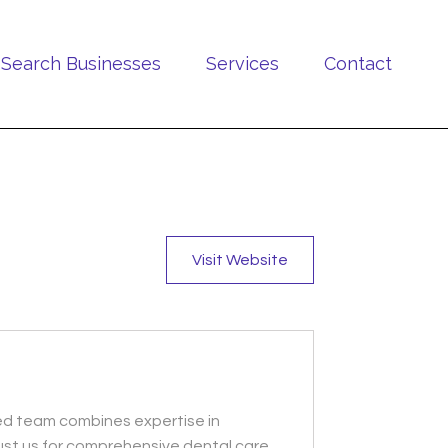
Search Businesses
Services
Contact
Visit Website
lled team combines expertise in
ust us for comprehensive dental care