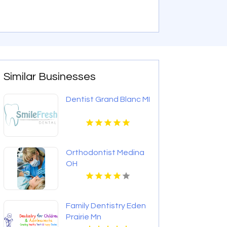
Similar Businesses
Dentist Grand Blanc MI
Orthodontist Medina
OH
Family Dentistry Eden
Prairie Mn